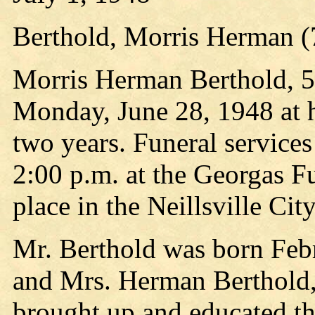
Berthold, Morris Herman (
Morris Herman Berthold, 50
Monday, June 28, 1948 at hi
two years. Funeral services
2:00 p.m. at the Georgas F
place in the Neillsville Ci
Mr. Berthold was born Febr
and Mrs. Herman Berthold,
brought up and educated th