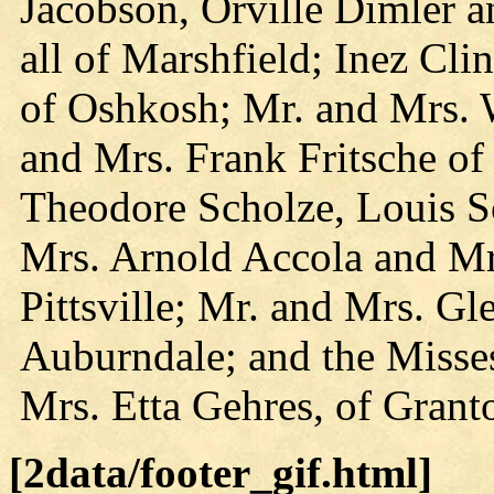
Jacobson, Orville Dimler 
all of Marshfield; Inez Cl
of Oshkosh; Mr. and Mrs. 
and Mrs. Frank Fritsche of
Theodore Scholze, Louis S
Mrs. Arnold Accola and Mr
Pittsville; Mr. and Mrs. Gl
Auburndale; and the Miss
Mrs. Etta Gehres, of Grant
[2data/footer_gif.html]