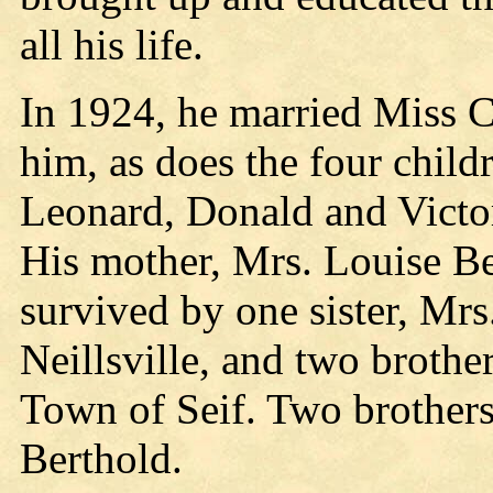
all his life.
In 1924, he married Miss C
him, as does the four child
Leonard, Donald and Victor
His mother, Mrs. Louise Ber
survived by one sister, Mr
Neillsville, and two brothe
Town of Seif. Two brothers
Berthold.