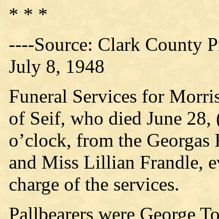
* * *
----Source: Clark County Pr
July 8, 1948
Funeral Services for Morr
of Seif, who died June 28, 
o’clock, from the Georgas
and Miss Lillian Frandle, e
charge of the services.
Pallbearers were George T