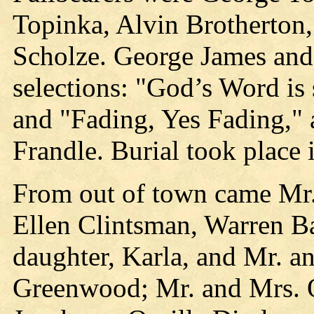
Topinka, Alvin Brotherton,
Scholze. George James and
selections: "God’s Word is
and "Fading, Yes Fading,"
Frandle. Burial took place 
From out of town came Mr.
Ellen Clintsman, Warren B
daughter, Karla, and Mr. a
Greenwood; Mr. and Mrs. 