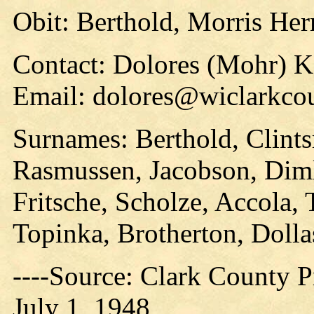
Obit: Berthold, Morris He
Contact: Dolores (Mohr) 
Email: dolores@wiclarkcou
Surnames: Berthold, Clints
Rasmussen, Jacobson, Diml
Fritsche, Scholze, Accola, 
Topinka, Brotherton, Dolla
----Source: Clark County Pr
July 1, 1948