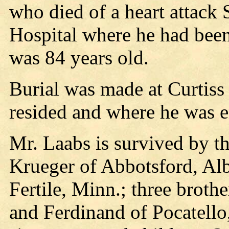
who died of a heart attack
Hospital where he had been
was 84 years old.
Burial was made at Curtiss
resided and where he was e
Mr. Laabs is survived by t
Krueger of Abbotsford, Albe
Fertile, Minn.; three broth
and Ferdinand of Pocatello