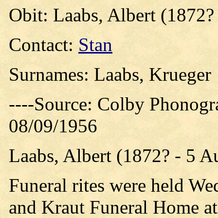
Obit: Laabs, Albert (1872?
Contact:
Stan
Surnames: Laabs, Krueger
----Source: Colby Phonogr
08/09/1956
Laabs, Albert (1872? - 5 A
Funeral rites were held We
and Kraut Funeral Home at 