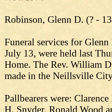
Robinson, Glenn D. (? - 13
Funeral services for Glenn
July 13, were held last Th
Home. The Rev. William Du
made in the Neillsville Cit
Pallbearers were: Clarence
H. Snyder, Ronald Wood a