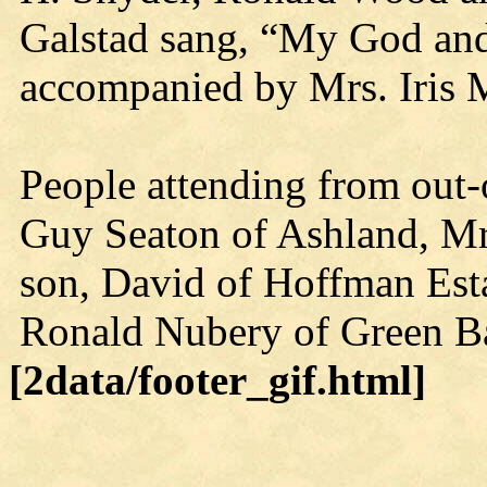
Galstad sang, “My God and
accompanied by Mrs. Iris 
People attending from out-
Guy Seaton of Ashland, M
son, David of Hoffman Estat
Ronald Nubery of Green B
[2data/footer_gif.html]