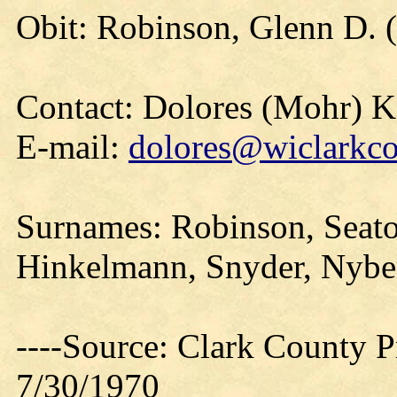
Obit: Robinson, Glenn D. (
Contact: Dolores (Mohr) 
E-mail:
dolores@wiclarkco
Surnames: Robinson, Seato
Hinkelmann, Snyder, Nyber
----Source: Clark County Pr
7/30/1970