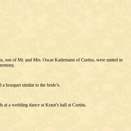
n, son of Mr. and Mrs. Oscar Kademann of Curtiss, were united in
eremony.
a bouquet similar to the bride’s.
s at a wedding dance at Kraut’s hall at Curtiss.