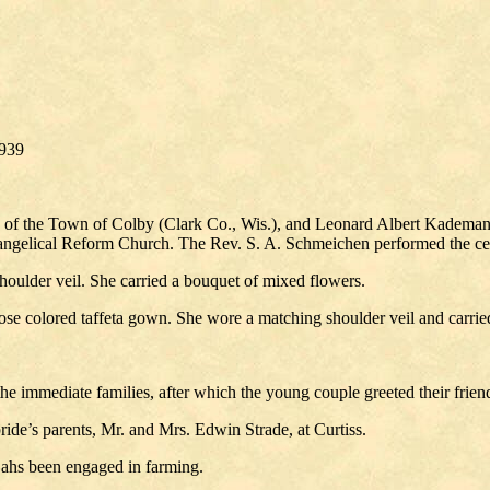
939
e of the Town of Colby (Clark Co., Wis.), and Leonard Albert Kademan
 Evangelical Reform Church. The Rev. S. A. Schmeichen performed the c
houlder veil. She carried a bouquet of mixed flowers.
ose colored taffeta gown. She wore a matching shoulder veil and carried 
he immediate families, after which the young couple greeted their friend
ide’s parents, Mr. and Mrs. Edwin Strade, at Curtiss.
 ahs been engaged in farming.