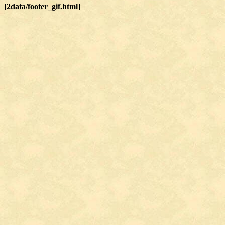
[2data/footer_gif.html]