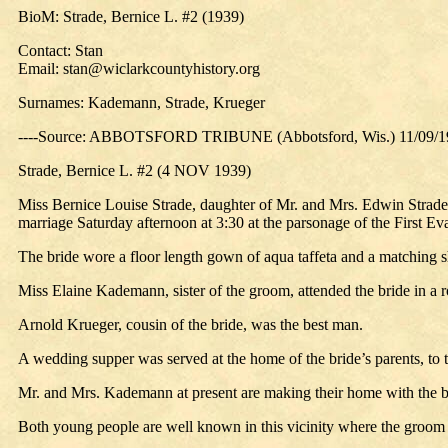
BioM: Strade, Bernice L. #2 (1939)
Contact: Stan
Email: stan@wiclarkcountyhistory.org
Surnames: Kademann, Strade, Krueger
----Source: ABBOTSFORD TRIBUNE (Abbotsford, Wis.) 11/09/1
Strade, Bernice L. #2 (4 NOV 1939)
Miss Bernice Louise Strade, daughter of Mr. and Mrs. Edwin Strad
marriage Saturday afternoon at 3:30 at the parsonage of the First
The bride wore a floor length gown of aqua taffeta and a matching s
Miss Elaine Kademann, sister of the groom, attended the bride in a r
Arnold Krueger, cousin of the bride, was the best man.
A wedding supper was served at the home of the bride’s parents, to t
Mr. and Mrs. Kademann at present are making their home with the br
Both young people are well known in this vicinity where the groom