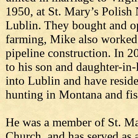
1950, at St. Mary’s Polish
Lublin. They bought and op
farming, Mike also worked 
pipeline construction. In 2
to his son and daughter-in
into Lublin and have resid
hunting in Montana and fis
He was a member of St. Mar
Church, and has served as a