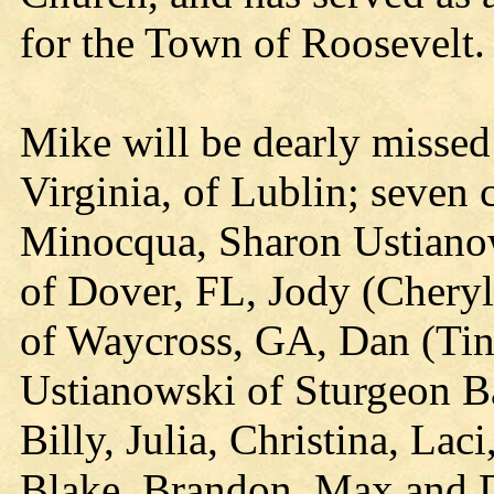
for the Town of Roosevelt.
Mike will be dearly missed 
Virginia, of Lublin; seven 
Minocqua, Sharon Ustianow
of Dover, FL, Jody (Cheryl
of Waycross, GA, Dan (Tin
Ustianowski of Sturgeon B
Billy, Julia, Christina, La
Blake, Brandon, Max and D