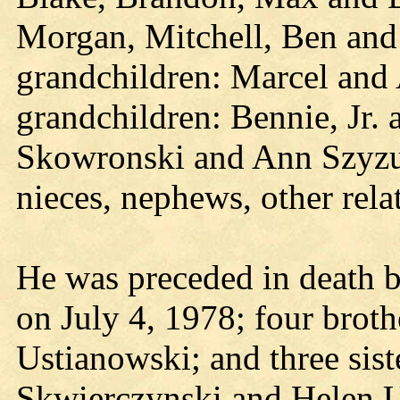
Morgan, Mitchell, Ben and
grandchildren: Marcel and 
grandchildren: Bennie, Jr. a
Skowronski and Ann Szyzup
nieces, nephews, other rela
He was preceded in death by
on July 4, 1978; four broth
Ustianowski; and three si
Skwierczynski and Helen U