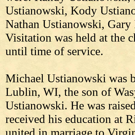
Ustianowski, Kody Ustiano
Nathan Ustianowski, Gary 
Visitation was held at the 
until time of service.
Michael Ustianowski was b
Lublin, WI, the son of Was
Ustianowski. He was raised
received his education at 
united in marriage to Vir