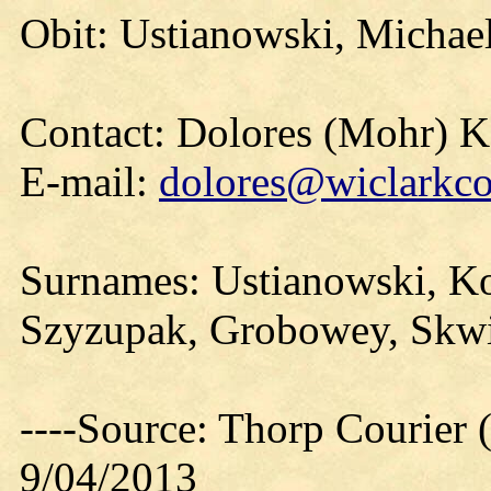
Obit: Ustianowski, Michae
Contact: Dolores (Mohr) 
E-mail:
dolores@wiclarkco
Surnames: Ustianowski, Ko
Szyzupak, Grobowey, Skwie
----Source: Thorp Courier 
9/04/2013