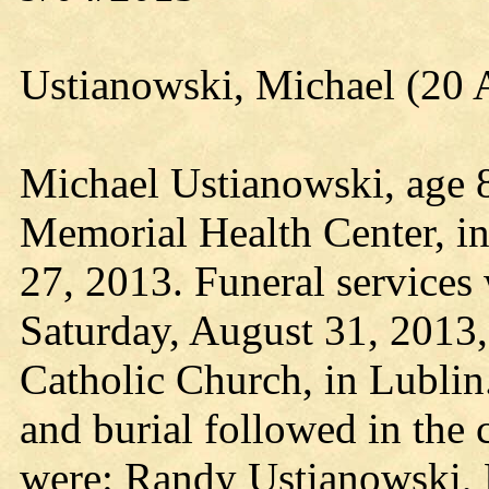
Ustianowski, Michael (20 
Michael Ustianowski, age 8
Memorial Health Center, i
27, 2013. Funeral services 
Saturday, August 31, 2013,
Catholic Church, in Lublin
and burial followed in the 
were: Randy Ustianowski, 