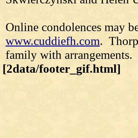
Online condolences may be
www.cuddiefh.com
. Thorp
family with arrangements.
[2data/footer_gif.html]