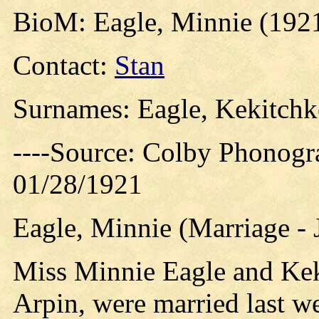
BioM: Eagle, Minnie (192
Contact:
Stan
Surnames: Eagle, Kekitchke
----Source: Colby Phonogr
01/28/1921
Eagle, Minnie (Marriage - 
Miss Minnie Eagle and Keki
Arpin, were married last we