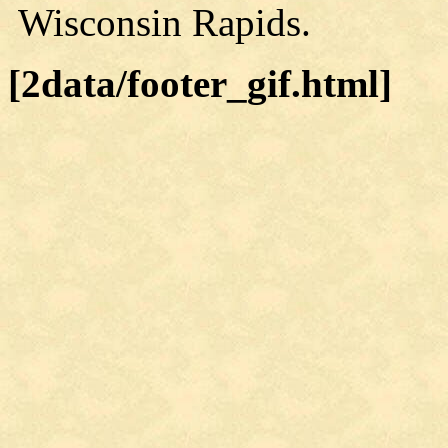
Wisconsin Rapids.
[2data/footer_gif.html]