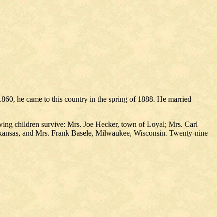
860, he came to this country in the spring of 1888. He married
wing children survive: Mrs. Joe Hecker, town of Loyal; Mrs. Carl
rkansas, and Mrs. Frank Basele, Milwaukee, Wisconsin. Twenty-nine