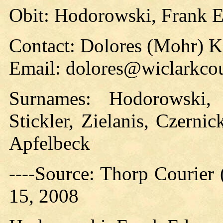
Obit: Hodorowski, Frank 
Contact: Dolores (Mohr) 
Email: dolores@wiclarkcou
Surnames: Hodorowski,
Stickler, Zielanis, Czerni
Apfelbeck
----Source: Thorp Courier
15, 2008