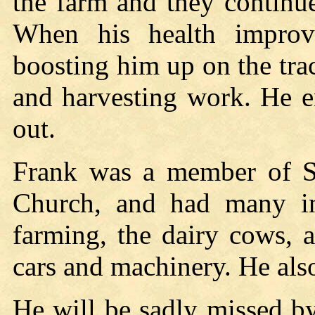
the farm and they continu
When his health improv
boosting him up on the trac
and harvesting work. He 
out.
Frank was a member of St
Church, and had many int
farming, the dairy cows, 
cars and machinery. He als
He will be sadly missed by