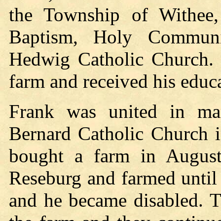
the Township of Withee,
Baptism, Holy Communi
Hedwig Catholic Church. 
farm and received his educa
Frank was united in ma
Bernard Catholic Church 
bought a farm in Augus
Reseburg and farmed until
and he became disabled. T