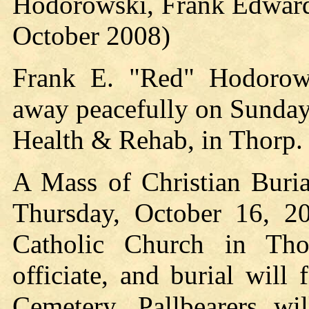
Hodorowski, Frank Edward
October 2008)
Frank E. "Red" Hodorows
away peacefully on Sunday
Health & Rehab, in Thorp.
A Mass of Christian Buria
Thursday, October 16, 20
Catholic Church in Tho
officiate, and burial will
Cemetery. Pallbearers wi