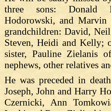
three sons: Donald H
Hodorowski, and Marvin H
grandchildren: David, Neil 
Steven, Heidi and Kelly; 
sister, Pauline Zielanis
nephews, other relatives an
He was preceded in death 
Joseph, John and Harry Hod
Czernicki, Ann Tomkowi