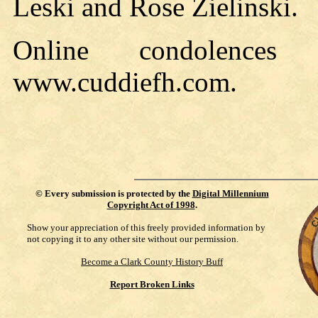
Leski and Rose Zielinski.
Online condolence
www.cuddiefh.com.
©
Every submission is protected by the
Digital Millennium
Copyright Act of 1998
.
Show your appreciation of this freely provided information by
not copying it to any other site without our permission.
Become a Clark County History Buff
Report Broken Links