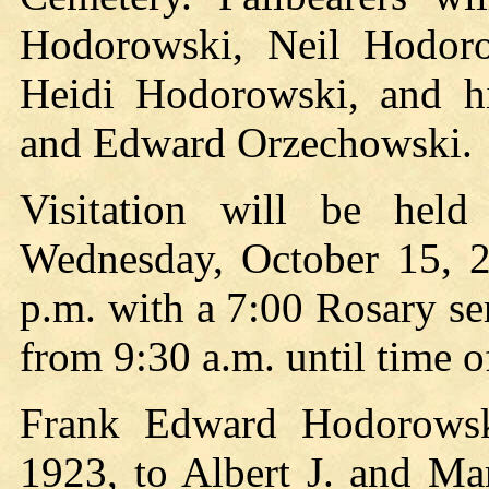
Hodorowski, Neil Hodor
Heidi Hodorowski, and h
and Edward Orzechowski.
Visitation will be he
Wednesday, October 15, 2
p.m. with a 7:00 Rosary se
from 9:30 a.m. until time o
Frank Edward Hodorows
1923, to Albert J. and M