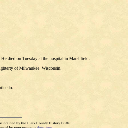
He died on Tuesday at the hospital in Marshfield.
ughterty of Milwaukee, Wisconsin.
ticello.
maintained by the Clark County History Buffs
orted by your generous
donations
.