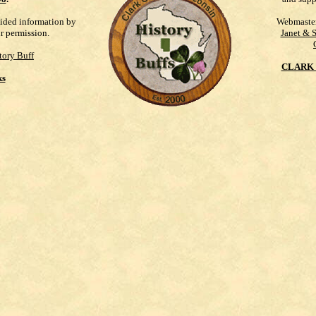
vided information by
Webmaste
ur permission.
Janet & 
tory Buff
CLARK 
ks