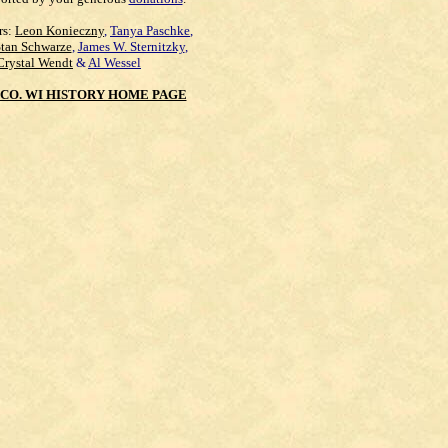
rs:
Leon Konieczny
,
Tanya Paschke
,
Stan Schwarze
,
James W. Sternitzky
,
Crystal Wendt
&
Al Wessel
CO. WI HISTORY HOME PAGE