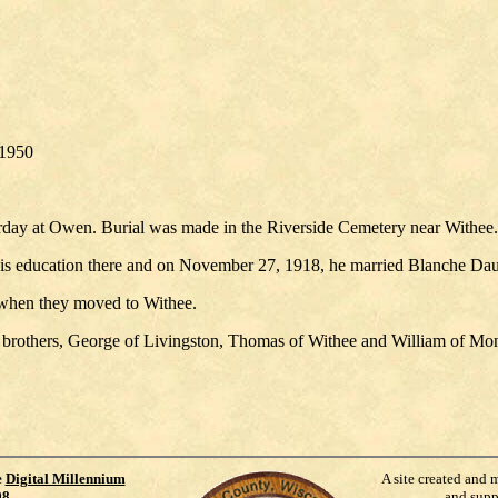
 1950
urday at Owen. Burial was made in the Riverside Cemetery near Withee. 
his education there and on November 27, 1918, he married Blanche Da
 when they moved to Withee.
 brothers, George of Livingston, Thomas of Withee and William of Mon
e
Digital Millennium
A site created and 
98
.
and supp