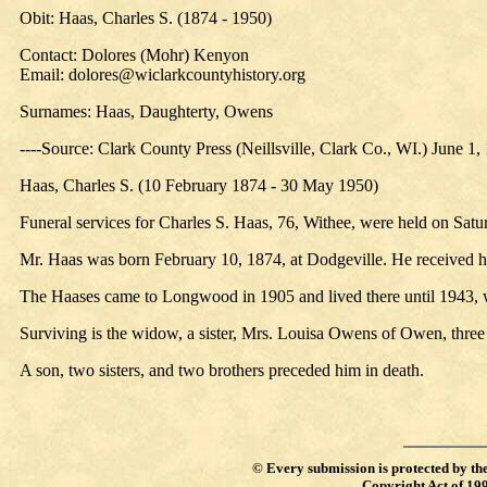
Obit: Haas, Charles S. (1874 - 1950)
Contact: Dolores (Mohr) Kenyon
Email: dolores@wiclarkcountyhistory.org
Surnames: Haas, Daughterty, Owens
----Source: Clark County Press (Neillsville, Clark Co., WI.) June 1,
Haas, Charles S. (10 February 1874 - 30 May 1950)
Funeral services for Charles S. Haas, 76, Withee, were held on Sat
Mr. Haas was born February 10, 1874, at Dodgeville. He received 
The Haases came to Longwood in 1905 and lived there until 1943,
Surviving is the widow, a sister, Mrs. Louisa Owens of Owen, three
A son, two sisters, and two brothers preceded him in death.
©
Every submission is protected by th
Copyright Act of 19