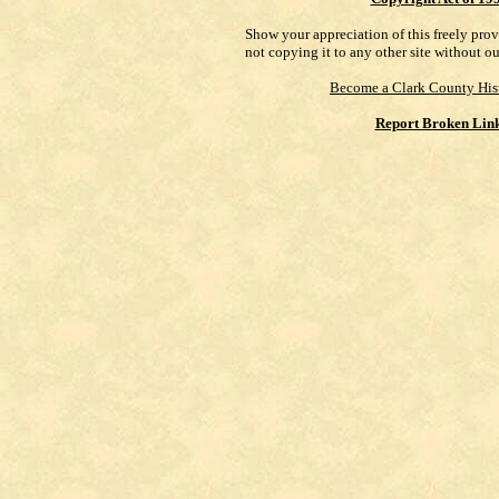
Show your appreciation of this freely pro
not copying it to any other site without o
Become a Clark County His
Report Broken Lin