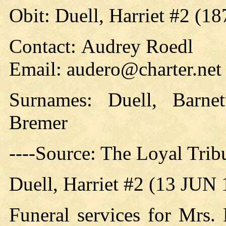
Obit: Duell, Harriet #2 (18
Contact: Audrey Roedl
Email: audero@charter.net
Surnames: Duell, Barne
Bremer
----Source: The Loyal Tri
Duell, Harriet #2 (13 JUN
Funeral services for Mrs.