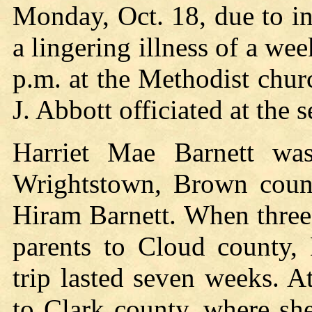
Monday, Oct. 18, due to in
a lingering illness of a wee
p.m. at the Methodist chu
J. Abbott officiated at the s
Harriet Mae Barnett wa
Wrightstown, Brown count
Hiram Barnett. When three
parents to Cloud county, 
trip lasted seven weeks. 
to Clark county, where sh