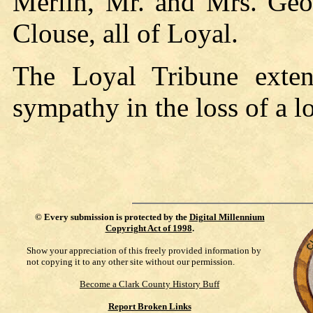
Merlin, Mr. and Mrs. Geo
Clouse, all of Loyal.
The Loyal Tribune exten
sympathy in the loss of a l
©
Every submission is protected by the
Digital Millennium
Copyright Act of 1998
.
Show your appreciation of this freely provided information by
not copying it to any other site without our permission.
Become a Clark County History Buff
Report Broken Links