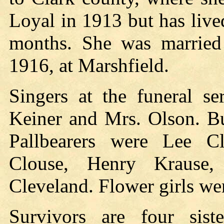
Loyal in 1913 but has live
months. She was married
1916, at Marshfield.
Singers at the funeral se
Keiner and Mrs. Olson. Bu
Pallbearers were Lee C
Clouse, Henry Krause,
Cleveland. Flower girls we
Survivors are four sist