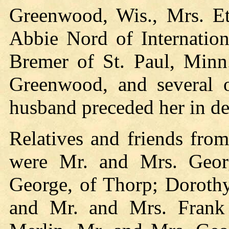
Greenwood, Wis., Mrs. Ett
Abbie Nord of Internation
Bremer of St. Paul, Minn.
Greenwood, and several ot
husband preceded her in de
Relatives and friends fro
were Mr. and Mrs. Geor
George, of Thorp; Dorothy
and Mr. and Mrs. Frank