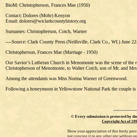
BioM: Christopherson, Frances Mae (1950)
Contact: Dolores (Mohr) Kenyon
Email: dolores@wiclarkcountyhistory.org
Surnames: Christopherson, Cotch, Warner
----Source: Clark County Press (Neillsville, Clark Co., WI.) June 2
Christopherson, Frances Mae (Marriage - 1950)
Our Savior’s Lutheran Church in Menomonie was the scene of the r
Christopherson of Menomonie, to Walter Cotch, son of Mr. and Mrs
Among the attendants was Miss Norma Warner of Greenwood.
Following a honeymoon in Yellowstone National Park the couple is 
©
Every submission is protected by th
Copyright Act of 19
Show your appreciation of this freely pro
not copying it to any other site without o