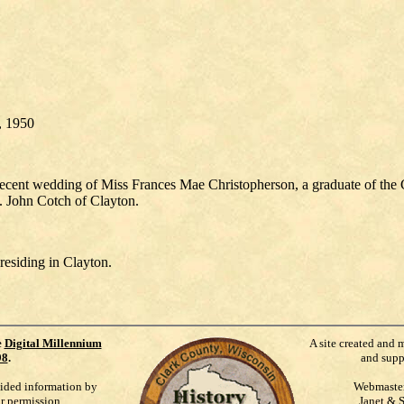
2, 1950
ecent wedding of Miss Frances Mae Christopherson, a graduate of the
. John Cotch of Clayton.
residing in Clayton.
e
Digital Millennium
A site created and 
98
.
and supp
vided information by
Webmaste
ur permission.
Janet & 