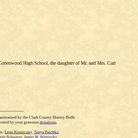
 Greenwood High School, the daughter of Mr. and Mrs. Carl
maintained by the Clark County History Buffs
orted by your generous
donations
.
rs:
Leon Konieczny
,
Tanya Paschke
,
Stan Schwarze
,
James W. Sternitzky
,