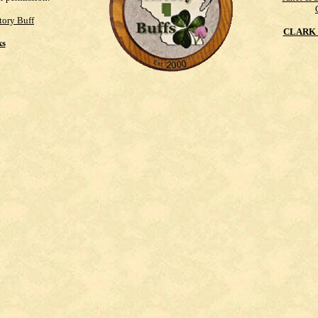
tory Buff
CLARK 
ks