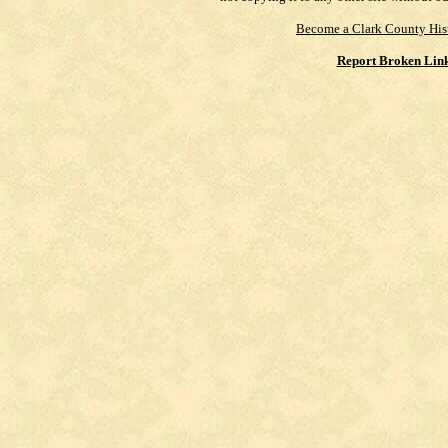
Become a Clark County His
Report Broken Lin