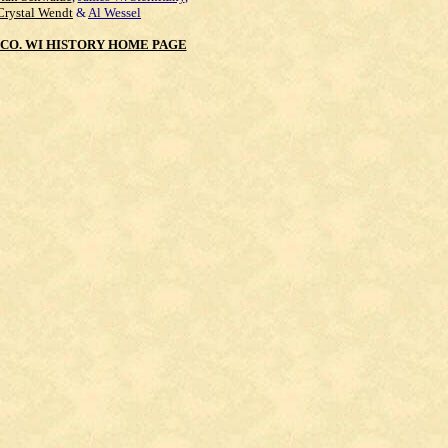
Crystal Wendt
&
Al Wessel
CO. WI HISTORY HOME PAGE