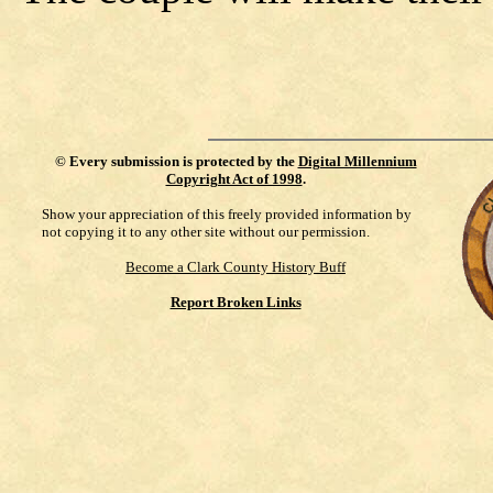
©
Every submission is protected by the
Digital Millennium
Copyright Act of 1998
.
Show your appreciation of this freely provided information by
not copying it to any other site without our permission.
Become a Clark County History Buff
Report Broken Links