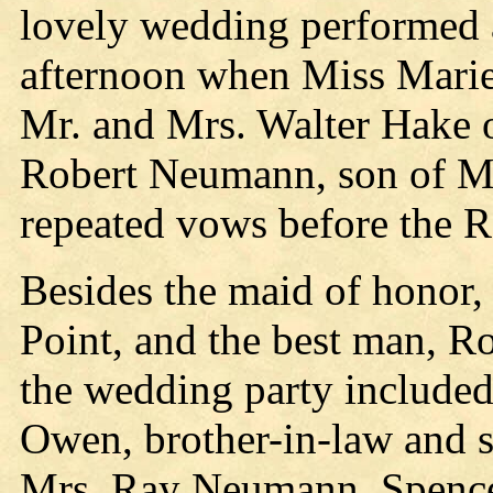
lovely wedding performed 
afternoon when Miss Marie
Mr. and Mrs. Walter Hake o
Robert Neumann, son of M
repeated vows before the R
Besides the maid of honor,
Point, and the best man, Ro
the wedding party include
Owen, brother-in-law and si
Mrs. Ray Neumann, Spencer,