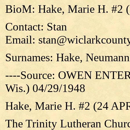
BioM: Hake, Marie H. #2 
Contact: Stan
Email: stan@wiclarkcounty
Surnames: Hake, Neumann,
----Source: OWEN ENTER
Wis.) 04/29/1948
Hake, Marie H. #2 (24 AP
The Trinity Lutheran Churc