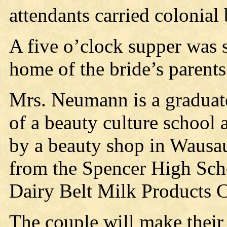
attendants carried colonial
A five o’clock supper was 
home of the bride’s parents
Mrs. Neumann is a graduat
of a beauty culture schoo
by a beauty shop in Wausa
from the Spencer High Sch
Dairy Belt Milk Products C
The couple will make their