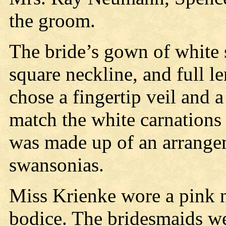
the groom.
The bride’s gown of white s
square neckline, and full le
chose a fingertip veil and 
match the white carnations 
was made up of an arrange
swansonias.
Miss Krienke wore a pink n
bodice. The bridesmaids wer