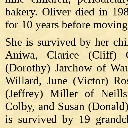
bakery. Oliver died in 19
for 10 years before moving 
She is survived by her ch
Aniwa, Clarice (Cliff) 
(Dorothy) Jarchow of Wau
Willard, June (Victor) R
(Jeffrey) Miller of Neill
Colby, and Susan (Donald)
is survived by 19 grandch