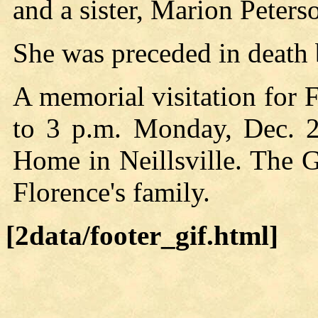
and a sister, Marion Peter
She was preceded in death 
A memorial visitation for 
to 3 p.m. Monday, Dec. 2
Home in Neillsville. The 
Florence's family.
[2data/footer_gif.html]