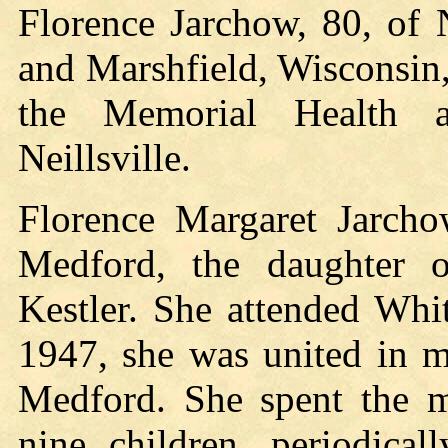
Florence Jarchow, 80, of 
and Marshfield, Wisconsin
the Memorial Health a
Neillsville.
Florence Margaret Jarch
Medford, the daughter o
Kestler. She attended Whi
1947, she was united in m
Medford. She spent the ma
nine children, periodica