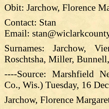
Obit: Jarchow, Florence Ma
Contact: Stan
Email: stan@wiclarkcounty
Surnames: Jarchow, Vier
Roschtsha, Miller, Bunnell
----Source: Marshfield 
Co., Wis.) Tuesday, 16 Dec
Jarchow, Florence Margare