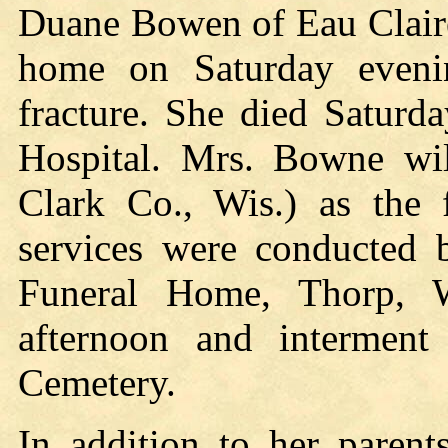
Duane Bowen of Eau Claire, 
home on Saturday evenin
fracture. She died Saturd
Hospital. Mrs. Bowne wi
Clark Co., Wis.) as the 
services were conducted b
Funeral Home, Thorp, W
afternoon and interment 
Cemetery.
In addition to her parent