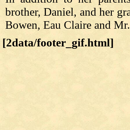
brother, Daniel, and her g
Bowen, Eau Claire and Mr.
[2data/footer_gif.html]