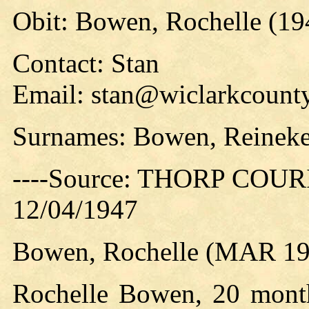
Obit: Bowen, Rochelle (19
Contact: Stan
Email: stan@wiclarkcounty
Surnames: Bowen, Reinek
----Source: THORP COURIE
12/04/1947
Bowen, Rochelle (MAR 19
Rochelle Bowen, 20 month