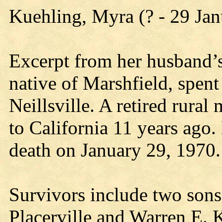
Kuehling, Myra (? - 29 Ja
Excerpt from her husband’s
native of Marshfield, spent 
Neillsville. A retired rura
to California 11 years ago.
death on January 29, 1970.
Survivors include two sons
Placerville and Warren E. 