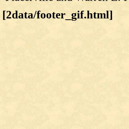
[2data/footer_gif.html]