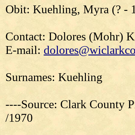
Obit: Kuehling, Myra (? - 
Contact: Dolores (Mohr) 
E-mail:
dolores@wiclarkco
Surnames: Kuehling
----Source: Clark County Pr
/1970