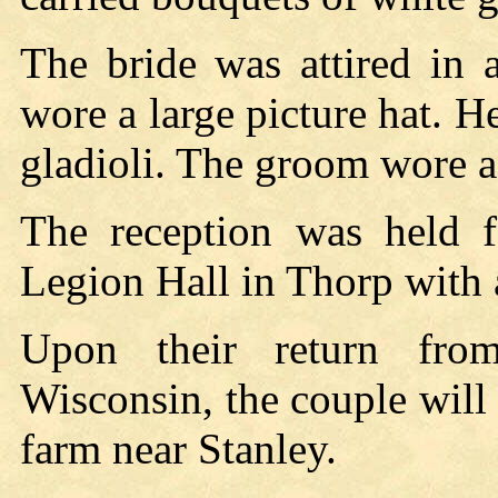
The bride was attired in 
wore a large picture hat. 
gladioli. The groom wore a 
The reception was held f
Legion Hall in Thorp with 
Upon their return fr
Wisconsin, the couple wil
farm near Stanley.