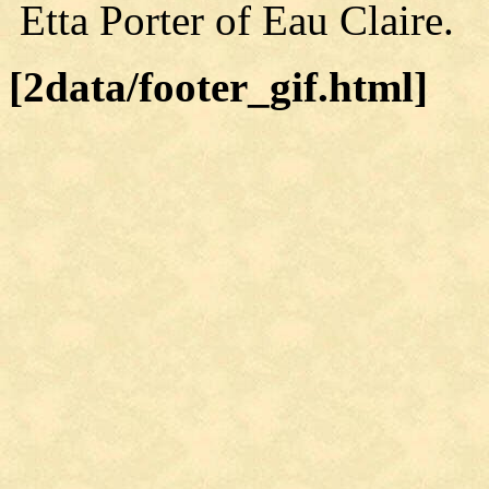
Etta Porter of Eau Claire.
[2data/footer_gif.html]