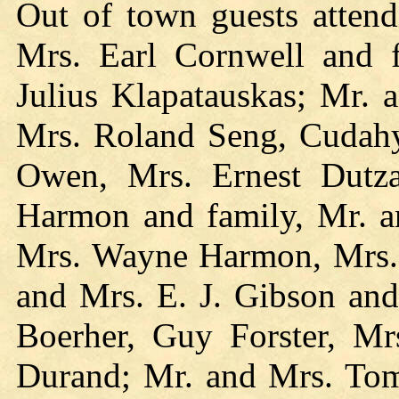
Out of town guests atten
Mrs. Earl Cornwell and 
Julius Klapatauskas; Mr. 
Mrs. Roland Seng, Cudahy
Owen, Mrs. Ernest Dutza
Harmon and family, Mr. a
Mrs. Wayne Harmon, Mrs. 
and Mrs. E. J. Gibson and
Boerher, Guy Forster, Mrs
Durand; Mr. and Mrs. To