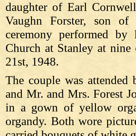
daughter of Earl Cornwell
Vaughn Forster, son of 
ceremony performed by R
Church at Stanley at nine
21st, 1948.
The couple was attended 
and Mr. and Mrs. Forest J
in a gown of yellow org
organdy. Both wore pictur
carried bouquets of white g