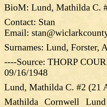
BioM: Lund, Mathilda C. 
Contact: Stan
Email: stan@wiclarkcounty
Surnames: Lund, Forster, 
----Source: THORP COURIE
09/16/1948
Lund, Mathilda C. #2 (21
Mathilda Cornwell Lund