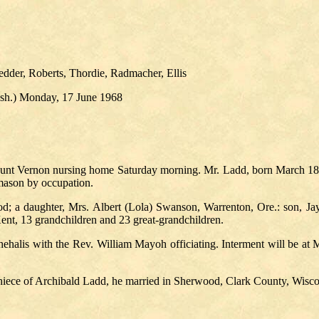
dder, Roberts, Thordie, Radmacher, Ellis
Wash.) Monday, 17 June 1968
ount Vernon nursing home Saturday morning. Mr. Ladd, born March 18, 1
mason by occupation.
d; a daughter, Mrs. Albert (Lola) Swanson, Warrenton, Ore.: son, Ja
nt, 13 grandchildren and 23 great-grandchildren.
ehalis with the Rev. William Mayoh officiating. Interment will be at M
niece of Archibald Ladd, he married in Sherwood, Clark County, Wisco