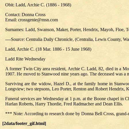
Obit: Ladd, Archie C. (1886 - 1968)
Contact: Donna Cross
Email: crossgenie@msn.com
Surnames: Ladd, Swanson, Maker, Porter, Hendrix, Mayoh, Floe, Te
----Source: Centralia Daily Chronicle, (Centralia, Lewis County, 
Ladd, Archie C. (18 Mar. 1886 - 15 June 1968)
Ladd Rite Wednesday
A former Twin City area resident, Archie C. Ladd, 82, died in a M
1907. He moved to Stanwood nine years ago. The deceased was a 
Surviving are the widow, Hazel D., at the family home in Stanwoo
Longview; two stepsons, Leo Porter, Renton and Robert Hendrix, Ke
Funeral services are Wednesday at 1 p.m. at the Boone chapel in Ch
Harlan Roberts, Harry Thordie, Fred Radmacher and Dean Ellis.
*** Note: According to research done by Donna Bell Cross, grand-
[2data/footer_gif.html]