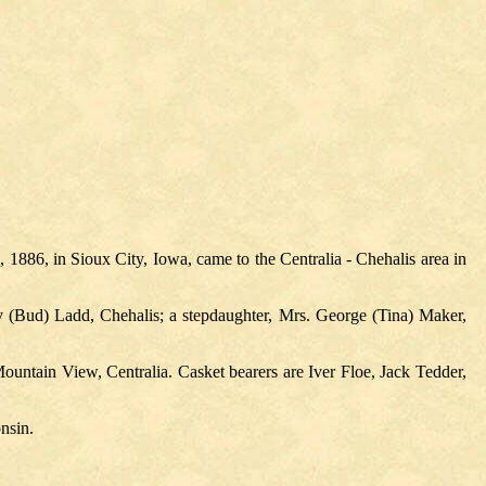
886, in Sioux City, Iowa, came to the Centralia - Chehalis area in
y (Bud) Ladd, Chehalis; a stepdaughter, Mrs. George (Tina) Maker,
ountain View, Centralia. Casket bearers are Iver Floe, Jack Tedder,
nsin.