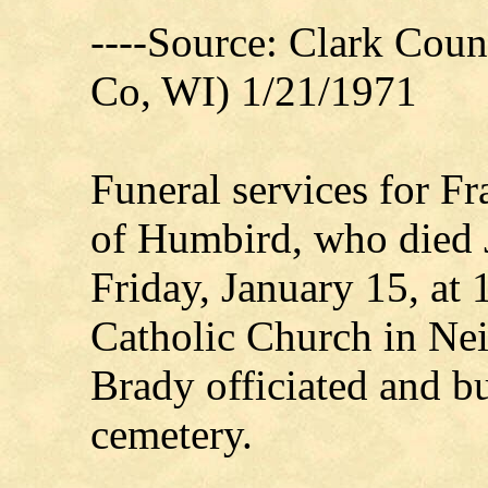
----Source: Clark Count
Co, WI) 1/21/1971
Funeral services for F
of Humbird, who died 
Friday, January 15, at 
Catholic Church in Nei
Brady officiated and bu
cemetery.