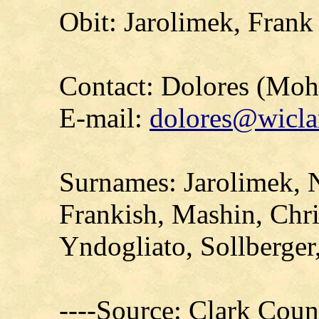
Obit: Jarolimek, Frank
Contact: Dolores (Mo
E-mail:
dolores@wicla
Surnames: Jarolimek, 
Frankish, Mashin, Chri
Yndogliato, Sollberger
----Source: Clark Count