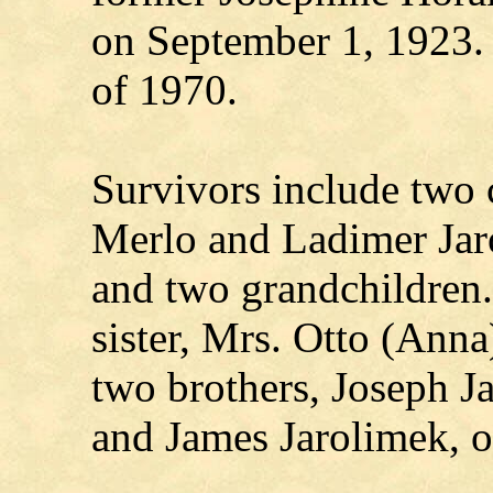
on September 1, 1923. 
of 1970.
Survivors include two 
Merlo and Ladimer Jarol
and two grandchildren.
sister, Mrs. Otto (Anna
two brothers, Joseph J
and James Jarolimek, o