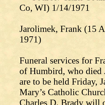
Co, WI) 1/14/1971
Jarolimek, Frank (15 A
1971)
Funeral services for F
of Humbird, who died J
are to be held Friday, J
Mary’s Catholic Church
Charles D. Brady will o