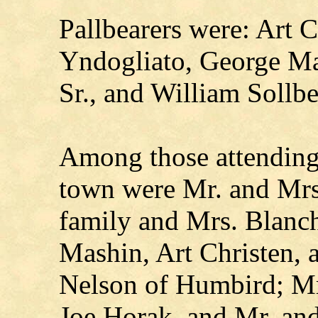
Pallbearers were: Art 
Yndogliato, George Ma
Sr., and William Sollbe
Among those attending 
town were Mr. and Mrs
family and Mrs. Blanch
Mashin, Art Christen,
Nelson of Humbird; Mr
Joe Horak, and Mr. an