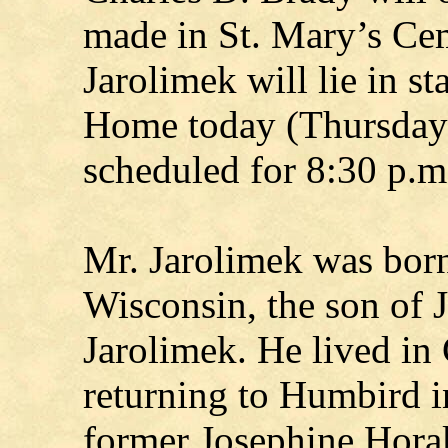
made in St. Mary’s Ce
Jarolimek will lie in s
Home today (Thursday).
scheduled for 8:30 p.m.
Mr. Jarolimek was born
Wisconsin, the son of 
Jarolimek. He lived in 
returning to Humbird i
former Josephine Horak