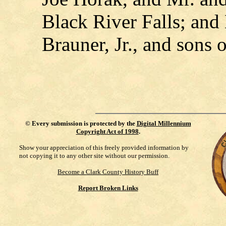
Black River Falls; an
Brauner, Jr., and sons 
©
Every submission is protected by the
Digital Millennium
Copyright Act of 1998
.
Show your appreciation of this freely provided information by
not copying it to any other site without our permission.
Become a Clark County History Buff
Report Broken Links