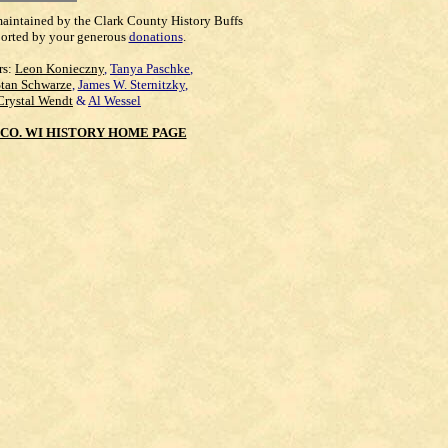
maintained by the Clark County History Buffs
orted by your generous
donations
.
rs:
Leon Konieczny
,
Tanya Paschke
,
Stan Schwarze
,
James W. Sternitzky
,
Crystal Wendt
&
Al Wessel
CO. WI HISTORY HOME PAGE