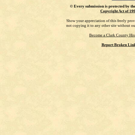
©
Every submission is protected by th
Copyright Act of 19
Show your appreciation of this freely pro
not copying it to any other site without o
Become a Clark County His
Report Broken Lin