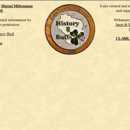
e
Digital Millennium
A site created and 
98
.
and supp
vided information by
Webmaste
ur permission.
Janet & 
tory Buff
CLARK 
ks