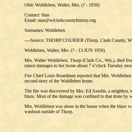
Obit: Wohlleben, Walter, Mrs. (? - 1950)
Contact: Stan
Email: stan@wiclarkcountyhistory.org
Surnames: Wohlleben
----Source: THORP COURIER (Thorp, Clark County, Wi
Wohlleben, Walter, Mrs. (? - 13 JUN 1950)
Mrs. Walter Wohlleben, Thorp (Clark Co., Wis.), died fro
minor damages to her home about 7 o’clock Tuesday mor
Fire Chief Louis Boardman reported that Mrs. Wohlleben suf
second story of the Wohlleben home.
The fire was discovered by Mrs. Ed Asselin, a neighbor, 
blaze. Most of the damage was confined to that done by w
Mrs. Wohlleben was alone in the house when the blaze was
washout outside of Thorp.