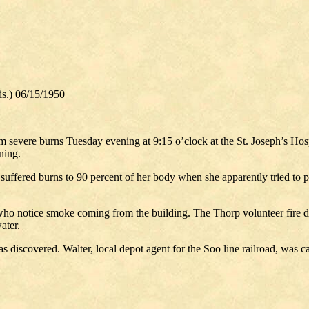
s.) 06/15/1950
m severe burns Tuesday evening at 9:15 o’clock at the St. Joseph’s Hos
ning.
fered burns to 90 percent of her body when she apparently tried to put 
who notice smoke coming from the building. The Thorp volunteer fire d
ater.
 discovered. Walter, local depot agent for the Soo line railroad, was 