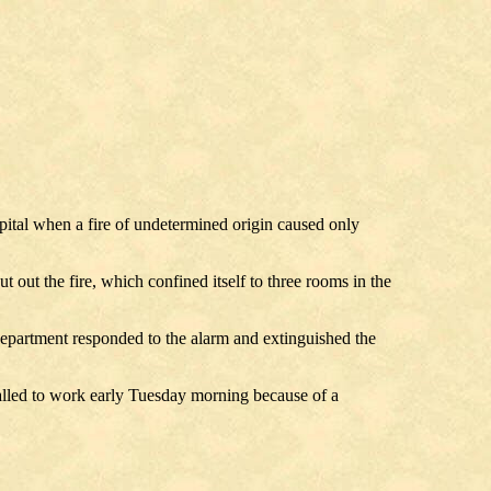
pital when a fire of undetermined origin caused only
out the fire, which confined itself to three rooms in the
epartment responded to the alarm and extinguished the
called to work early Tuesday morning because of a