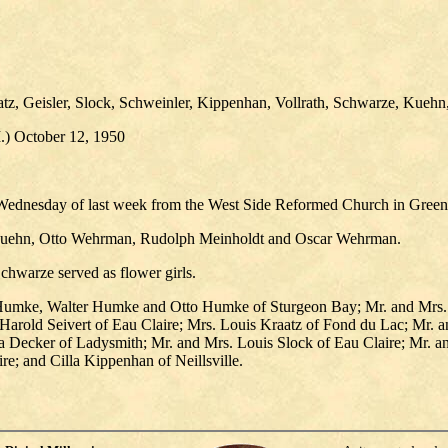
tz, Geisler, Slock, Schweinler, Kippenhan, Vollrath, Schwarze, Kuehn,
I.) October 12, 1950
n Wednesday of last week from the West Side Reformed Church in Gree
t Kuehn, Otto Wehrman, Rudolph Meinholdt and Oscar Wehrman.
Schwarze served as flower girls.
 Humke, Walter Humke and Otto Humke of Sturgeon Bay; Mr. and Mrs. J
 Harold Seivert of Eau Claire; Mrs. Louis Kraatz of Fond du Lac; Mr. a
 Decker of Ladysmith; Mr. and Mrs. Louis Slock of Eau Claire; Mr. a
e; and Cilla Kippenhan of Neillsville.