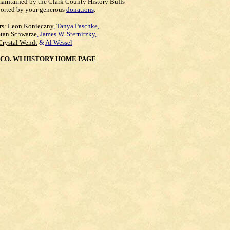
maintained by the Clark County History Buffs
orted by your generous
donations
.
rs:
Leon Konieczny
,
Tanya Paschke
,
Stan Schwarze
,
James W. Sternitzky
,
Crystal Wendt
&
Al Wessel
CO. WI HISTORY HOME PAGE