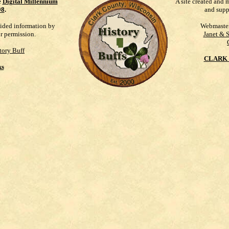
e
Digital Millennium
A site created and 
98
.
and supp
vided information by
Webmaste
ur permission.
Janet & 
tory Buff
CLARK 
ks