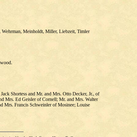
 Wehrman, Meinholdt, Miller, Liebzeit, Timler
nwood.
ack Shortess and Mr. and Mrs. Otto Decker, Jr., of
nd Mrs. Ed Geisler of Cornell; Mr. and Mrs. Walter
nd Mrs. Francis Schweinler of Mosinee; Louise