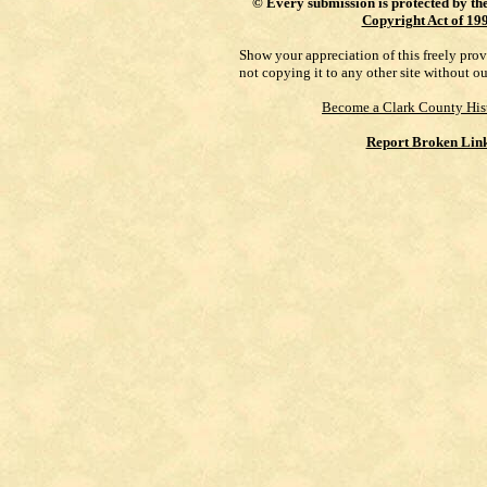
©
Every submission is protected by th
Copyright Act of 19
Show your appreciation of this freely pro
not copying it to any other site without o
Become a Clark County His
Report Broken Lin