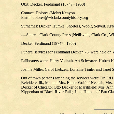
Obit: Decker, Ferdinand (1874? - 1950)
Contact: Dolores (Mohr) Kenyon
Email: dolores@wiclarkcountyhistory.org
Surnames: Decker, Humke, Shortess, Woolf, Seivert, Kraa
----Source: Clark County Press (Neillsville, Clark Co., W
Decker, Ferdinand (1874? - 1950)
Funeral services for Ferdinand Decker, 76, were held o
Pallbearers were: Harry Vollrath, Art Schwarze, Huber
Joanne Miller, Carol Liebzeit, Lorraine Timler and Janet 
Out of town persons attending the services were: Dr. Ed
Belvidere, Ill., Mr. and Mrs. Elmer Wolf of Neenah; Mrs.
Decker of Chicago; Otto Decker of Marshfield; Mrs. Anna
Kippenhan of Black River Falls; Janet Humke of Eau Clair