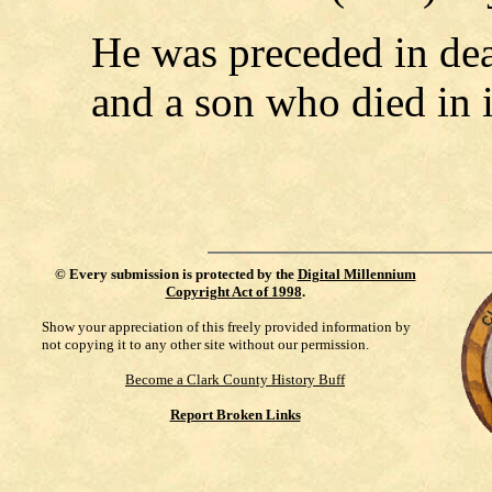
He was preceded in deat
and a son who died in 
©
Every submission is protected by the
Digital Millennium
Copyright Act of 1998
.
Show your appreciation of this freely provided information by
not copying it to any other site without our permission.
Become a Clark County History Buff
Report Broken Links