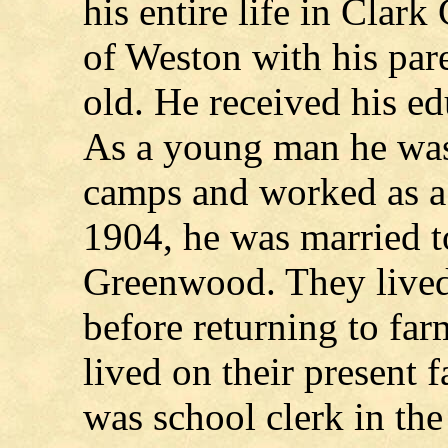
his entire life in Clar
of Weston with his par
old. He received his ed
As a young man he was
camps and worked as a 
1904, he was married t
Greenwood. They lived 
before returning to fa
lived on their present 
was school clerk in th