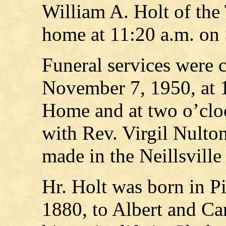
William A. Holt of the
home at 11:20 a.m. on 
Funeral services were 
November 7, 1950, at 1
Home and at two o’clo
with Rev. Virgil Nulton
made in the Neillsville
Hr. Holt was born in P
1880, to Albert and Car