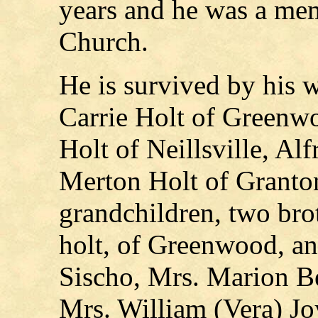
years and he was a me
Church.
He is survived by his w
Carrie Holt of Greenwo
Holt of Neillsville, Al
Merton Holt of Granton
grandchildren, two bro
holt, of Greenwood, and
Sischo, Mrs. Marion Be
Mrs. William (Vera) J