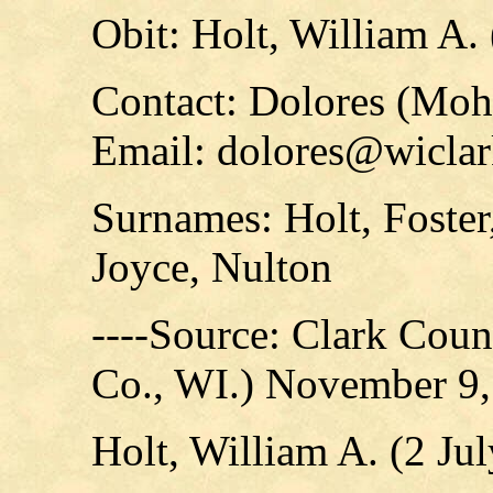
Obit: Holt, William A.
Contact: Dolores (Mo
Email: dolores@wicla
Surnames: Holt, Foster
Joyce, Nulton
----Source: Clark Count
Co., WI.) November 9
Holt, William A. (2 J