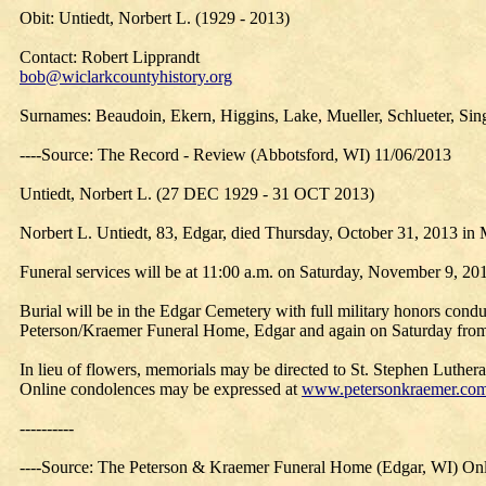
Obit: Untiedt, Norbert L. (1929 - 2013)
Contact: Robert Lipprandt
bob@wiclarkcountyhistory.org
Surnames: Beaudoin, Ekern, Higgins, Lake, Mueller, Schlueter, Sing
----Source: The Record - Review (Abbotsford, WI) 11/06/2013
Untiedt, Norbert L. (27 DEC 1929 - 31 OCT 2013)
Norbert L. Untiedt, 83, Edgar, died Thursday, October 31, 2013 in 
Funeral services will be at 11:00 a.m. on Saturday, November 9, 20
Burial will be in the Edgar Cemetery with full military honors cond
Peterson/Kraemer Funeral Home, Edgar and again on Saturday from 10:
In lieu of flowers, memorials may be directed to St. Stephen Luther
Online condolences may be expressed at
www.petersonkraemer.co
----------
----Source: The Peterson & Kraemer Funeral Home (Edgar, WI) Onl