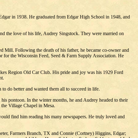
 Edgar in 1938. He graduated from Edgar High School in 1948, and
ound the love of his life, Audrey Singstock. They were married on
d Mill. Following the death of his father, he became co-owner and
tor for the Wisconsin Feed, Seed & Farm Supply Association. He
akes Region Old Car Club. His pride and joy was his 1929 Ford
t.
to do better and wanted them all to succeed in life.
 his pontoon. In the winter months, he and Audrey headed to their
 the Village Chapel in Mesa.
u would find him reading his many newspapers. He truly loved and
lueter, Farmers Branch, TX and Connie (Cortney) Higgins, Edgar;