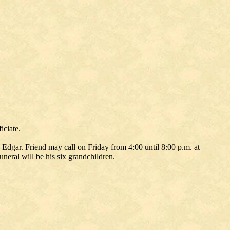
iciate.
Edgar. Friend may call on Friday from 4:00 until 8:00 p.m. at
neral will be his six grandchildren.