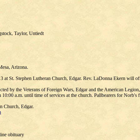
stock, Taylor, Untiedt
Mesa, Arizona.
13 at St. Stephen Lutheran Church, Edgar. Rev. LaDonna Ekern will off
ucted by the Veterans of Foreign Wars, Edgar and the American Legion, 
00 a.m. until time of services at the church. Pallbearers for Norb's fu
an Church, Edgar.
m
ine obituary