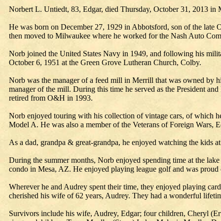
Norbert L. Untiedt, 83, Edgar, died Thursday, October 31, 2013 in 
He was born on December 27, 1929 in Abbotsford, son of the late 
then moved to Milwaukee where he worked for the Nash Auto Com
Norb joined the United States Navy in 1949, and following his milita
October 6, 1951 at the Green Grove Lutheran Church, Colby.
Norb was the manager of a feed mill in Merrill that was owned by h
manager of the mill. During this time he served as the President a
retired from O&H in 1993.
Norb enjoyed touring with his collection of vintage cars, of whic
Model A. He was also a member of the Veterans of Foreign Wars, Ed
As a dad, grandpa & great-grandpa, he enjoyed watching the kids at 
During the summer months, Norb enjoyed spending time at the lake c
condo in Mesa, AZ. He enjoyed playing league golf and was proud of
Wherever he and Audrey spent their time, they enjoyed playing cards
cherished his wife of 62 years, Audrey. They had a wonderful lifetim
Survivors include his wife, Audrey, Edgar; four children, Cheryl (