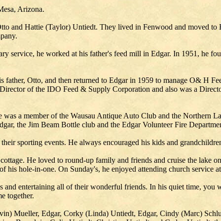
Mesa, Arizona.
Otto and Hattie (Taylor) Untiedt. They lived in Fenwood and moved to
pany.
ry service, he worked at his father's feed mill in Edgar. In 1951, he f
is father, Otto, and then returned to Edgar in 1959 to manage O& H Fee
nd Director of the IDO Feed & Supply Corporation and also was a Direc
h he was a member of the Wausau Antique Auto Club and the Northern L
gar, the Jim Beam Bottle club and the Edgar Volunteer Fire Departmen
their sporting events. He always encouraged his kids and grandchildren 
ottage. He loved to round-up family and friends and cruise the lake on
 his hole-in-one. On Sunday's, he enjoyed attending church service at
 and entertaining all of their wonderful friends. In his quiet time, yo
e together.
Ervin) Mueller, Edgar, Corky (Linda) Untiedt, Edgar, Cindy (Marc) Sch