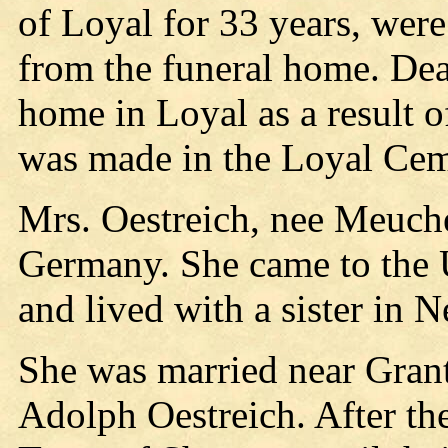
of Loyal for 33 years, were
from the funeral home. De
home in Loyal as a result o
was made in the Loyal Cem
Mrs. Oestreich, nee Meuche
Germany. She came to the U
and lived with a sister in Ne
She was married near Gran
Adolph Oestreich. After the