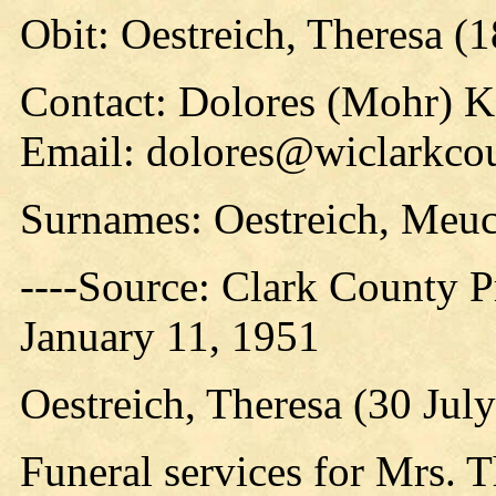
Obit: Oestreich, Theresa (
Contact: Dolores (Mohr) 
Email: dolores@wiclarkco
Surnames: Oestreich, Meuc
----Source: Clark County Pr
January 11, 1951
Oestreich, Theresa (30 Jul
Funeral services for Mrs. T