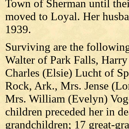
Town of Sherman until thei
moved to Loyal. Her husban
1939.
Surviving are the following
Walter of Park Falls, Harr
Charles (Elsie) Lucht of S
Rock, Ark., Mrs. Jense (Lo
Mrs. William (Evelyn) Voge
children preceded her in de
grandchildren; 17 great-gra