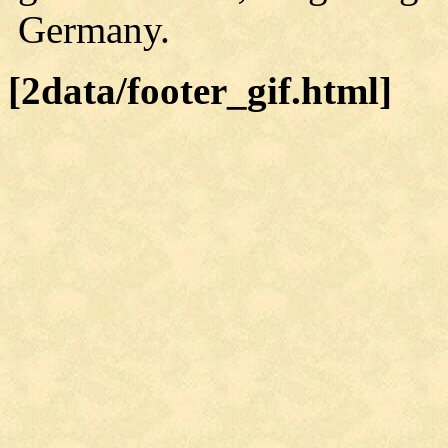
Germany.
[2data/footer_gif.html]