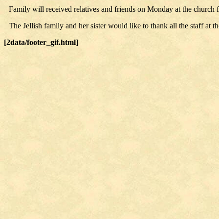
Family will received relatives and friends on Monday at the church fr
The Jellish family and her sister would like to thank all the staff a
[2data/footer_gif.html]