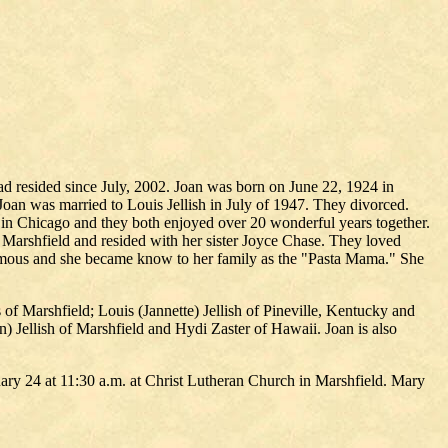
ad resided since July, 2002. Joan was born on June 22, 1924 in
n was married to Louis Jellish in July of 1947. They divorced.
 in Chicago and they both enjoyed over 20 wonderful years together.
 Marshfield and resided with her sister Joyce Chase. They loved
 famous and she became know to her family as the "Pasta Mama." She
f Marshfield; Louis (Jannette) Jellish of Pineville, Kentucky and
) Jellish of Marshfield and Hydi Zaster of Hawaii. Joan is also
ry 24 at 11:30 a.m. at Christ Lutheran Church in Marshfield. Mary