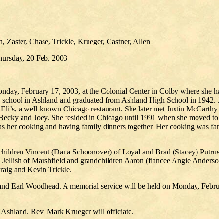
 Zaster, Chase, Trickle, Krueger, Castner, Allen
hursday, 20 Feb. 2003
Monday, February 17, 2003, at the Colonial Center in Colby where she h
hool in Ashland and graduated from Ashland High School in 1942. Joa
Eli’s, a well-known Chicago restaurant. She later met Justin McCarthy
i, Becky and Joey. She resided in Chicago until 1991 when she moved to
y was her cooking and having family dinners together. Her cooking was
children Vincent (Dana Schoonover) of Loyal and Brad (Stacey) Putrus o
 Jellish of Marshfield and grandchildren Aaron (fiancee Angie Anderson
raig and Kevin Trickle.
 and Earl Woodhead. A memorial service will be held on Monday, Februa
n Ashland. Rev. Mark Krueger will officiate.