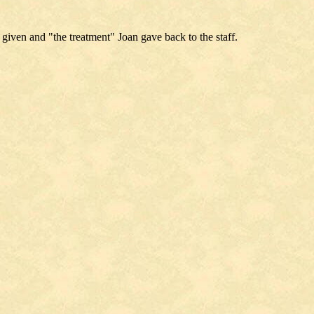
 given and "the treatment" Joan gave back to the staff.