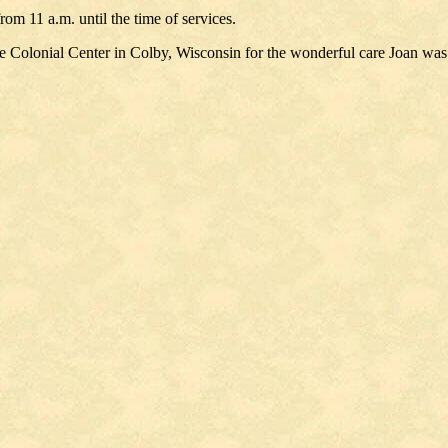
om 11 a.m. until the time of services.
t the Colonial Center in Colby, Wisconsin for the wonderful care Joan was