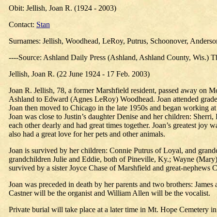
Obit: Jellish, Joan R. (1924 - 2003)
Contact:
Stan
Surnames: Jellish, Woodhead, LeRoy, Putrus, Schoonover, Anderson,
----Source: Ashland Daily Press (Ashland, Ashland County, Wis.) T
Jellish, Joan R. (22 June 1924 - 17 Feb. 2003)
Joan R. Jellish, 78, a former Marshfield resident, passed away on 
Ashland to Edward (Agnes LeRoy) Woodhead. Joan attended grade sc
Joan then moved to Chicago in the late 1950s and began working at 
Joan was close to Justin’s daughter Denise and her children: Sherr
each other dearly and had great times together. Joan’s greatest jo
also had a great love for her pets and other animals.
Joan is survived by her children: Connie Putrus of Loyal, and grand
grandchildren Julie and Eddie, both of Pineville, Ky.; Wayne (Mary)
survived by a sister Joyce Chase of Marshfield and great-nephews C
Joan was preceded in death by her parents and two brothers: James
Castner will be the organist and William Allen will be the vocalist.
Private burial will take place at a later time in Mt. Hope Cemetery i