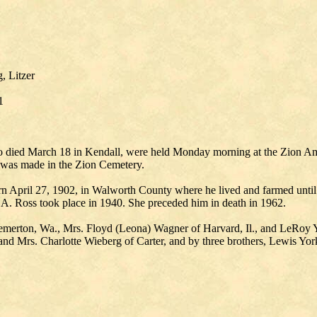
, Litzer
1
who died March 18 in Kendall, were held Monday morning at the Zion A
al was made in the Zion Cemetery.
 April 27, 1902, in Walworth County where he lived and farmed until
n A. Ross took place in 1940. She preceded him in death in 1962.
emerton, Wa., Mrs. Floyd (Leona) Wagner of Harvard, Il., and LeRoy Yo
 and Mrs. Charlotte Wieberg of Carter, and by three brothers, Lewis Yor