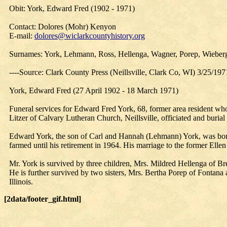
Obit: York, Edward Fred (1902 - 1971)
Contact: Dolores (Mohr) Kenyon
E-mail:
dolores@wiclarkcountyhistory.org
Surnames: York, Lehmann, Ross, Hellenga, Wagner, Porep, Wieberg
----Source: Clark County Press (Neillsville, Clark Co, WI) 3/25/197
York, Edward Fred (27 April 1902 - 18 March 1971)
Funeral services for Edward Fred York, 68, former area resident 
Litzer of Calvary Lutheran Church, Neillsville, officiated and buri
Edward York, the son of Carl and Hannah (Lehmann) York, was born
farmed until his retirement in 1964. His marriage to the former Elle
Mr. York is survived by three children, Mrs. Mildred Hellenga of Br
He is further survived by two sisters, Mrs. Bertha Porep of Fontana
Illinois.
[2data/footer_gif.html]