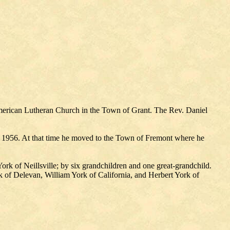
merican Lutheran Church in the Town of Grant. The Rev. Daniel
 1956. At that time he moved to the Town of Fremont where he
rk of Neillsville; by six grandchildren and one great-grandchild.
k of Delevan, William York of California, and Herbert York of