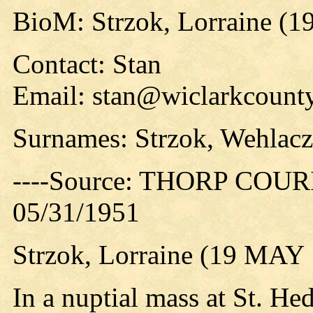
BioM: Strzok, Lorraine (1
Contact: Stan
Email: stan@wiclarkcounty
Surnames: Strzok, Wehlacz
----Source: THORP COURIE
05/31/1951
Strzok, Lorraine (19 MAY
In a nuptial mass at St. H