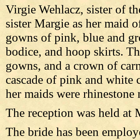
Virgie Wehlacz, sister of t
sister Margie as her maid o
gowns of pink, blue and gree
bodice, and hoop skirts. Th
gowns, and a crown of carna
cascade of pink and white c
her maids were rhinestone 
The reception was held at 
The bride has been employe