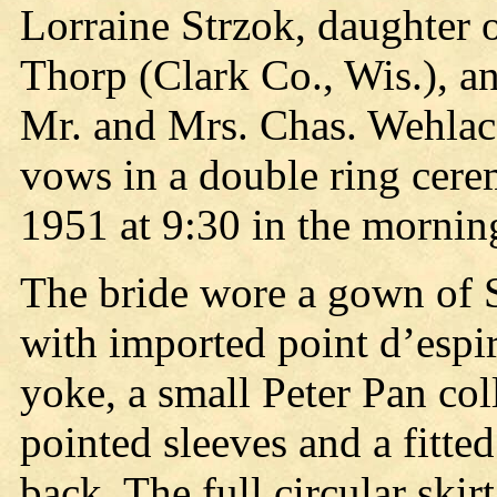
Lorraine Strzok, daughter 
Thorp (Clark Co., Wis.), a
Mr. and Mrs. Chas. Wehlac
vows in a double ring cer
1951 at 9:30 in the morning
The bride wore a gown of 
with imported point d’espiri
yoke, a small Peter Pan coll
pointed sleeves and a fitte
back. The full circular skirt