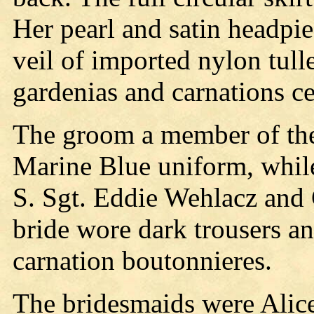
Her pearl and satin headpie
veil of imported nylon tull
gardenias and carnations ce
The groom a member of the
Marine Blue uniform, while 
S. Sgt. Eddie Wehlacz and 
bride wore dark trousers an
carnation boutonnieres.
The bridesmaids were Alice 