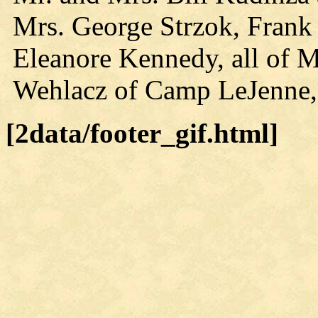
Mrs. George Strzok, Frank
Eleanore Kennedy, all of M
Wehlacz of Camp LeJenne,
[2data/footer_gif.html]