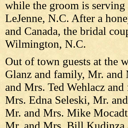
while the groom is serving
LeJenne, N.C. After a hon
and Canada, the bridal cou
Wilmington, N.C.
Out of town guests at the 
Glanz and family, Mr. and 
and Mrs. Ted Wehlacz and 
Mrs. Edna Seleski, Mr. and
Mr. and Mrs. Mike Mocadtl
Mr. and Mrs. Bill Kudinza 