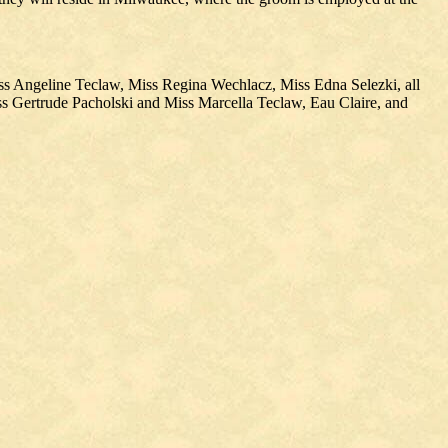
ss Angeline Teclaw, Miss Regina Wechlacz, Miss Edna Selezki, all
ss Gertrude Pacholski and Miss Marcella Teclaw, Eau Claire, and