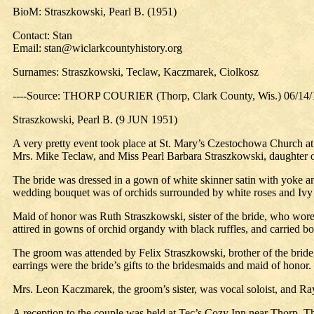
BioM: Straszkowski, Pearl B. (1951)
Contact: Stan
Email: stan@wiclarkcountyhistory.org
Surnames: Straszkowski, Teclaw, Kaczmarek, Ciolkosz
----Source: THORP COURIER (Thorp, Clark County, Wis.) 06/14
Straszkowski, Pearl B. (9 JUN 1951)
A very pretty event took place at St. Mary’s Czestochowa Church at
Mrs. Mike Teclaw, and Miss Pearl Barbara Straszkowski, daughter of
The bride was dressed in a gown of white skinner satin with yoke and 
wedding bouquet was of orchids surrounded by white roses and Ivy 
Maid of honor was Ruth Straszkowski, sister of the bride, who wore 
attired in gowns of orchid organdy with black ruffles, and carried b
The groom was attended by Felix Straszkowski, brother of the bride,
earrings were the bride’s gifts to the bridesmaids and maid of honor.
Mrs. Leon Kaczmarek, the groom’s sister, was vocal soloist, and Ra
A reception to the couple was held at Tec’s Cozy Inn near Thorp. T