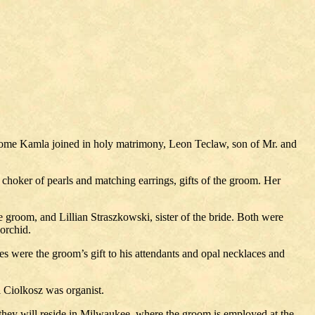
erome Kamla joined in holy matrimony, Leon Teclaw, son of Mr. and
a choker of pearls and matching earrings, gifts of the groom. Her
 groom, and Lillian Straszkowski, sister of the bride. Both were
 orchid.
s were the groom’s gift to his attendants and opal necklaces and
 Ciolkosz was organist.
they will reside in Milwaukee, where the groom is employed at the