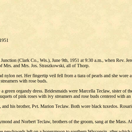
/1951
 Junction (Clark Co., Wis.), June 9th, 1951 at 9:30 a.m., when Rev. J
 Mrs. and Mrs. Jos. Straszkowski, all of Thorp.
nylon net. Her fingertip veil fell from a tiara of pearls and she wore 
streamers with rose buds.
a green organdy dress. Bridesmaids were Marcella Teclaw, sister of the
ouquets of pink roses with ivy streamers and rose buds centered with an
 and his brother, Pvt. Marion Teclaw. Both wore black tuxedos. Rosarie
ymond and Norbert Teclaw, brothers of the groom, sang at the Mass. Al
he newlyweds left on a honeymoon to southern Wisconsin, after which 