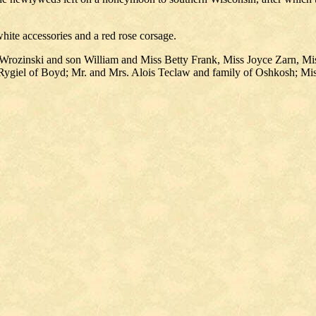
white accessories and a red rose corsage.
Wrozinski and son William and Miss Betty Frank, Miss Joyce Zarn, Mi
 Rygiel of Boyd; Mr. and Mrs. Alois Teclaw and family of Oshkosh; Mi