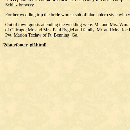
Schlitz brewery.
For her wedding trip the bride wore a suit of blue bolero style with 
Out of town guests attending the wedding were: Mr. and Mrs. Wm. 
of Chicago; Mr. and Mrs. Paul Rygiel and family, Mr. and Mrs. Joe
Pvt. Marion Teclaw of Ft. Benning, Ga.
[2data/footer_gif.html]