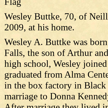
Flag
Wesley Buttke, 70, of Neil
2009, at his home.
Wesley A. Buttke was born 
Falls, the son of Arthur an
high school, Wesley joined
graduated from Alma Cente
in the box factory in Black
marriage to Donna Kennedy
After marriage they lived i