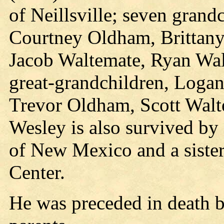
of Neillsville; seven gran
Courtney Oldham, Brittany
Jacob Waltemate, Ryan Wal
great-grandchildren, Log
Trevor Oldham, Scott Walt
Wesley is also survived by 
of New Mexico and a siste
Center.
He was preceded in death b