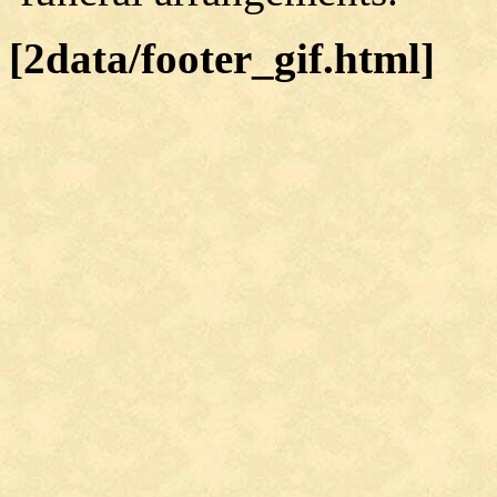
[2data/footer_gif.html]