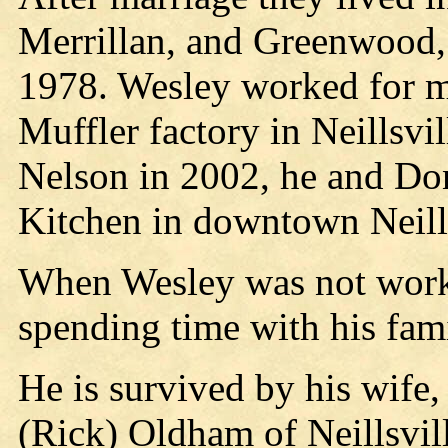
Merrillan, and Greenwood, 
1978. Wesley worked for ma
Muffler factory in Neillsvil
Nelson in 2002, he and D
Kitchen in downtown Neills
When Wesley was not work
spending time with his fami
He is survived by his wife
(Rick) Oldham of Neillsvi