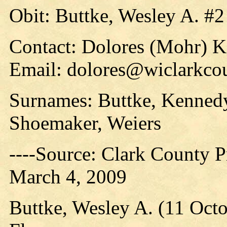
Obit: Buttke, Wesley A. #2
Contact: Dolores (Mohr) 
Email: dolores@wiclarkco
Surnames: Buttke, Kennedy
Shoemaker, Weiers
----Source: Clark County Pr
March 4, 2009
Buttke, Wesley A. (11 Oct