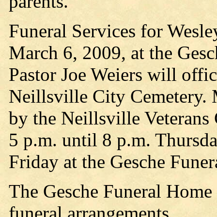
parents.
Funeral Services for Wesley
March 6, 2009, at the Gesc
Pastor Joe Weiers will offic
Neillsville City Cemetery. 
by the Neillsville Veterans
5 p.m. until 8 p.m. Thursd
Friday at the Gesche Funer
The Gesche Funeral Home is
funeral arrangements.