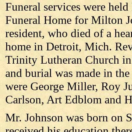
Funeral services were held 
Funeral Home for Milton J
resident, who died of a hea
home in Detroit, Mich. Rev
Trinity Lutheran Church in 
and burial was made in the
were George Miller, Roy J
Carlson, Art Edblom and 
Mr. Johnson was born on S
received his education ther