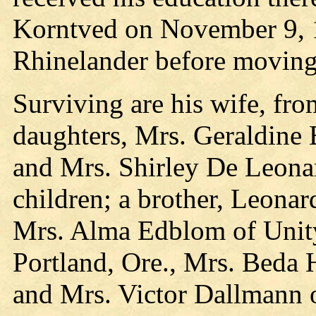
Korntved on November 9, 1
Rhinelander before moving 
Surviving are his wife, fr
daughters, Mrs. Geraldine 
and Mrs. Shirley De Leonar
children; a brother, Leonar
Mrs. Alma Edblom of Unity
Portland, Ore., Mrs. Beda 
and Mrs. Victor Dallmann 