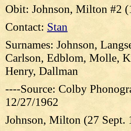
Obit: Johnson, Milton #2 (
Contact:
Stan
Surnames: Johnson, Langset
Carlson, Edblom, Molle, K
Henry, Dallman
----Source: Colby Phonogra
12/27/1962
Johnson, Milton (27 Sept. 