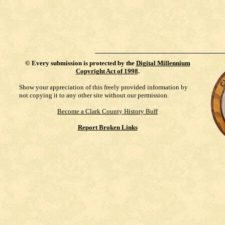
©
Every submission is protected by the
Digital Millennium
Copyright Act of 1998
.
Show your appreciation of this freely provided information by
not copying it to any other site without our permission.
Become a Clark County History Buff
Report Broken Links