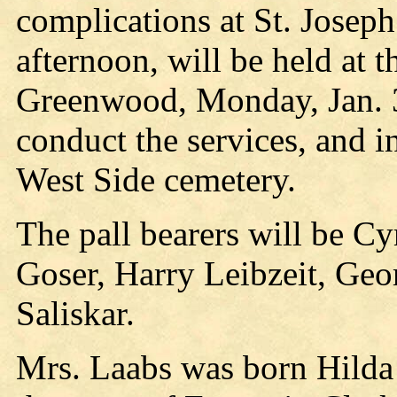
complications at St. Joseph
afternoon, will be held at 
Greenwood, Monday, Jan. 3
conduct the services, and i
West Side cemetery.
The pall bearers will be C
Goser, Harry Leibzeit, Ge
Saliskar.
Mrs. Laabs was born Hilda 