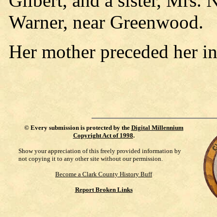
Gilbert, and a sister, Mrs. 
Warner, near Greenwood.
Her mother preceded her i
©
Every submission is protected by the
Digital Millennium
Copyright Act of 1998
.
Show your appreciation of this freely provided information by
not copying it to any other site without our permission.
Become a Clark County History Buff
Report Broken Links