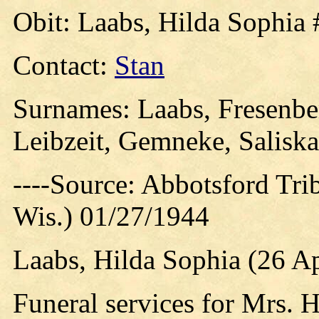
Obit: Laabs, Hilda Sophia 
Contact:
Stan
Surnames: Laabs, Fresenber
Leibzeit, Gemneke, Saliskar
----Source: Abbotsford Tri
Wis.) 01/27/1944
Laabs, Hilda Sophia (26 Ap
Funeral services for Mrs. 