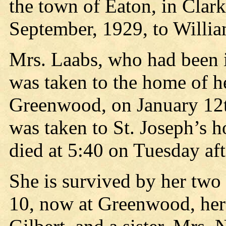
the town of Eaton, in Clar
September, 1929, to Willi
Mrs. Laabs, who had been i
was taken to the home of he
Greenwood, on January 12t
was taken to St. Joseph’s h
died at 5:40 on Tuesday aft
She is survived by her two
10, now at Greenwood, her 