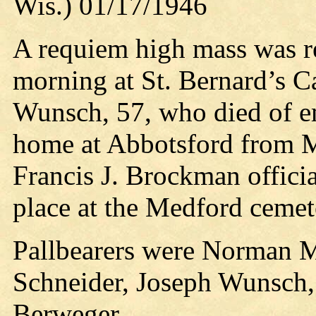
Wis.) 01/17/1946
A requiem high mass was re
morning at St. Bernard’s C
Wunsch, 57, who died of em
home at Abbotsford from M
Francis J. Brockman officiat
place at the Medford cemet
Pallbearers were Norman M
Schneider, Joseph Wunsch,
Berweger.