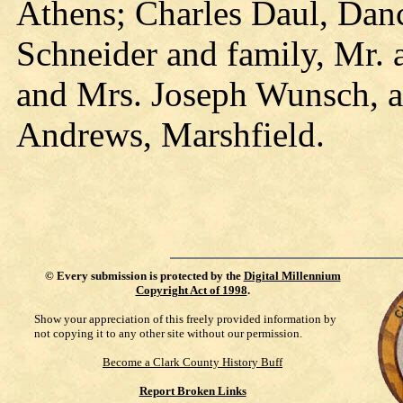
Athens; Charles Daul, Dan
Schneider and family, Mr.
and Mrs. Joseph Wunsch, 
Andrews, Marshfield.
©
Every submission is protected by the
Digital Millennium
Copyright Act of 1998
.
Show your appreciation of this freely provided information by
not copying it to any other site without our permission.
Become a Clark County History Buff
Report Broken Links