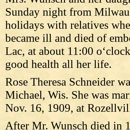
Sunday night from Milwauk
holidays with relatives w
became ill and died of emb
Lac, at about 11:00 o‘clo
good health all her life.
Rose Theresa Schneider was
Michael, Wis. She was mar
Nov. 16, 1909, at Rozellvil
After Mr. Wunsch died in 