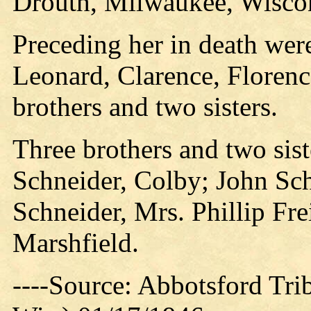
Drouth, Milwaukee, Wisco
Preceding her in death wer
Leonard, Clarence, Floren
brothers and two sisters.
Three brothers and two sist
Schneider, Colby; John Sch
Schneider, Mrs. Phillip Fre
Marshfield.
----Source: Abbotsford Tri