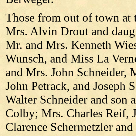
Those from out of town at 
Mrs. Alvin Drout and daug
Mr. and Mrs. Kenneth Wies
Wunsch, and Miss La Verne
and Mrs. John Schneider, 
John Petrack, and Joseph S
Walter Schneider and son 
Colby; Mrs. Charles Reif, 
Clarence Schermetzler an