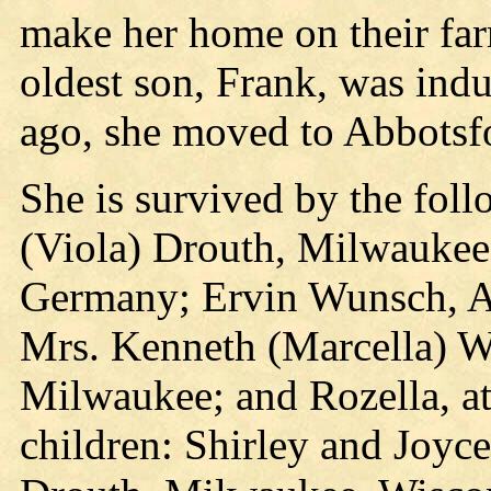
make her home on their f
oldest son, Frank, was indu
ago, she moved to Abbotsf
She is survived by the foll
(Viola) Drouth, Milwaukee
Germany; Ervin Wunsch, Ab
Mrs. Kenneth (Marcella) Wi
Milwaukee; and Rozella, at
children: Shirley and Joyc