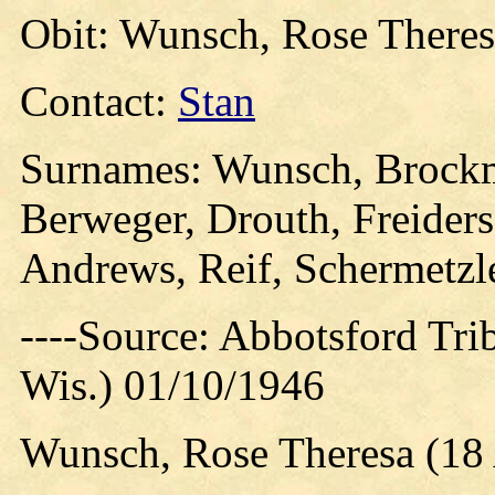
Obit: Wunsch, Rose Theres
Contact:
Stan
Surnames: Wunsch, Brockm
Berweger, Drouth, Freiders
Andrews, Reif, Schermetzl
----Source: Abbotsford Tri
Wis.) 01/10/1946
Wunsch, Rose Theresa (18 