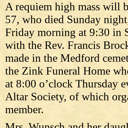
A requiem high mass will 
57, who died Sunday night,
Friday morning at 9:30 in 
with the Rev. Francis Brock
made in the Medford cemeter
the Zink Funeral Home wher
at 8:00 o’clock Thursday e
Altar Society, of which org
member.
Mrs. Wunsch and her daught