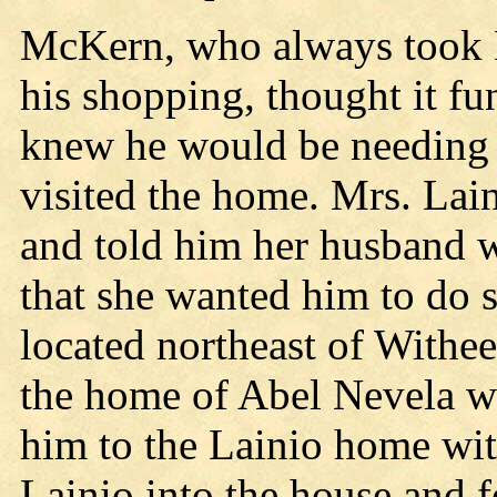
McKern, who always took L
his shopping, thought it f
knew he would be needing 
visited the home. Mrs. Lai
and told him her husband w
that she wanted him to do 
located northeast of Withee
the home of Abel Nevela wh
him to the Lainio home wi
Lainio into the house and f