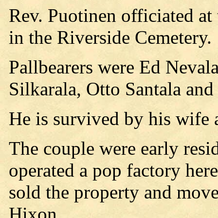
Rev. Puotinen officiated at
in the Riverside Cemetery.
Pallbearers were Ed Nevala
Silkarala, Otto Santala an
He is survived by his wife 
The couple were early resi
operated a pop factory here
sold the property and move
Hixon.