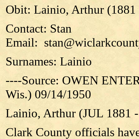
Obit: Lainio, Arthur (1881
Contact: Stan
Email: stan@wiclarkcounty
Surnames: Lainio
----Source: OWEN ENTER
Wis.) 09/14/1950
Lainio, Arthur (JUL 1881 
Clark County officials have