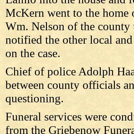
McKern went to the home o
Wm. Nelson of the county t
notified the other local a
on the case.
Chief of police Adolph Haav
between county officials a
questioning.
Funeral services were cond
from the Griebenow Funer