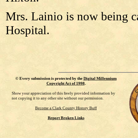
Mrs. Lainio is now being c
Hospital.
©
Every submission is protected by the
Digital Millennium
Copyright Act of 1998
.
Show your appreciation of this freely provided information by
not copying it to any other site without our permission.
Become a Clark County History Buff
Report Broken Links