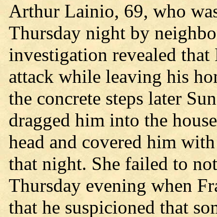
Arthur Lainio, 69, who was
Thursday night by neighbor
investigation revealed that
attack while leaving his h
the concrete steps later Su
dragged him into the house
head and covered him with
that night. She failed to no
Thursday evening when Fr
that he suspicioned that s