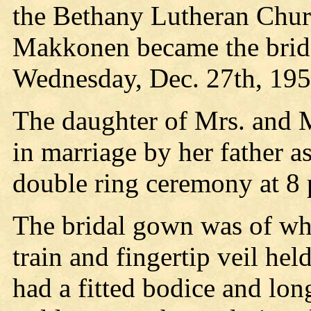
the Bethany Lutheran Chur
Makkonen became the bride
Wednesday, Dec. 27th, 195
The daughter of Mrs. and
in marriage by her father a
double ring ceremony at 8 
The bridal gown was of whi
train and fingertip veil h
had a fitted bodice and lon