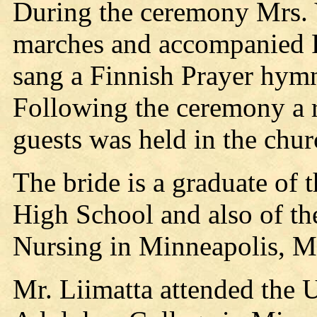
During the ceremony Mrs. V
marches and accompanied 
sang a Finnish Prayer hym
Following the ceremony a r
guests was held in the chur
The bride is a graduate of 
High School and also of th
Nursing in Minneapolis, M
Mr. Liimatta attended the 