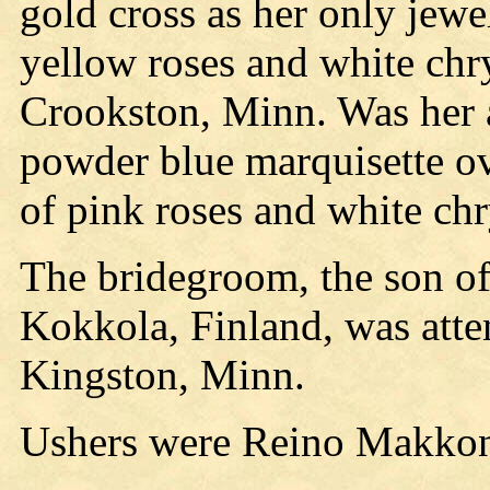
gold cross as her only jewe
yellow roses and white ch
Crookston, Minn. Was her 
powder blue marquisette ov
of pink roses and white c
The bridegroom, the son of
Kokkola, Finland, was atte
Kingston, Minn.
Ushers were Reino Makko