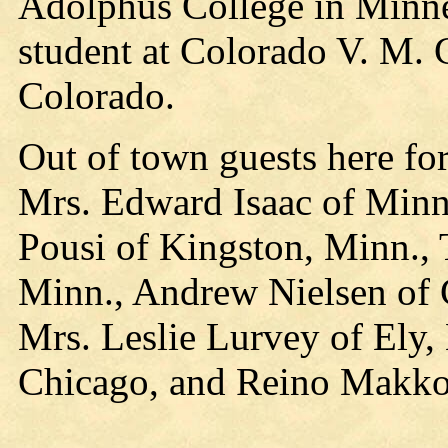
Adolphus College in Minnea
student at Colorado V. M. C
Colorado.
Out of town guests here fo
Mrs. Edward Isaac of Minn
Pousi of Kingston, Minn.,
Minn., Andrew Nielsen of 
Mrs. Leslie Lurvey of Ely
Chicago, and Reino Makko