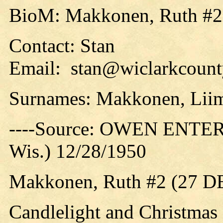
BioM: Makkonen, Ruth #2
Contact: Stan
Email: stan@wiclarkcounty
Surnames: Makkonen, Liim
----Source: OWEN ENTER
Wis.) 12/28/1950
Makkonen, Ruth #2 (27 D
Candlelight and Christmas 