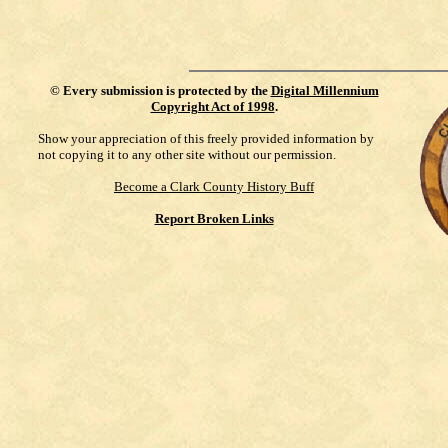
©
Every submission is protected by the
Digital Millennium
Copyright Act of 1998
.
Show your appreciation of this freely provided information by
not copying it to any other site without our permission.
Become a Clark County History Buff
Report Broken Links