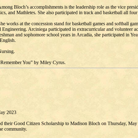
Among Bloch’s accomplishments is the leadership role as the vice preside
 and Mathletes. She also participated in track and basketball all four
She works at the concession stand for basketball games and softball ga
l Engineering. Arciniega participated in extracurricular and volunteer a
shman and sophomore school years in Arcadia, she participated in Yea
 English.
Nursing.
ways Remember You” by Miley Cyrus.
May 2023
 their Good Citizen Scholarship to Madison Bloch on Thursday, May 4
the community.