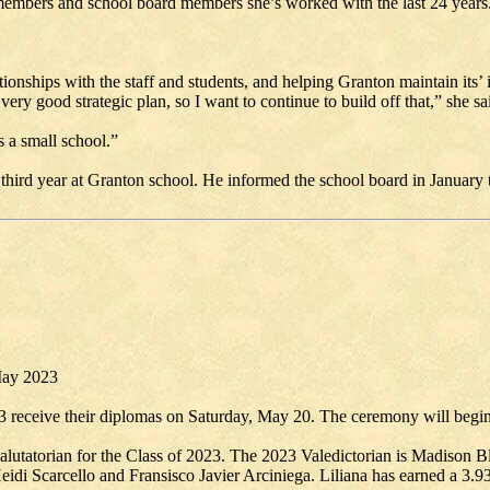
f members and school board members she’s worked with the last 24 years
nships with the staff and students, and helping Granton maintain its’ ide
ry good strategic plan, so I want to continue to build off that,” she sa
s a small school.”
 third year at Granton school. He informed the school board in January 
May 2023
3 receive their diplomas on Saturday, May 20. The ceremony will begin
utatorian for the Class of 2023. The 2023 Valedictorian is Madison Bl
Heidi Scarcello and Fransisco Javier Arciniega. Liliana has earned a 3.