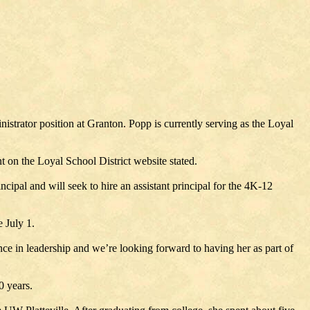
istrator position at Granton. Popp is currently serving as the Loyal
on the Loyal School District website stated.
pal and will seek to hire an assistant principal for the 4K-12
 July 1.
e in leadership and we’re looking forward to having her as part of
0 years.