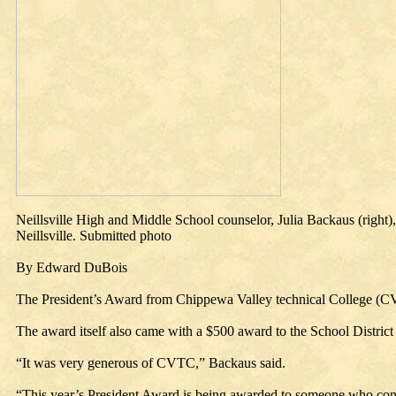
Neillsville High and Middle School counselor, Julia Backaus (right
Neillsville. Submitted photo
By Edward DuBois
The President’s Award from Chippewa Valley technical College (CVT
The award itself also came with a $500 award to the School District o
“It was very generous of CVTC,” Backaus said.
“This year’s President Award is being awarded to someone who continu