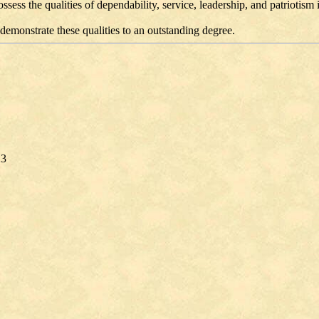
ss the qualities of dependability, service, leadership, and patriotism
demonstrate these qualities to an outstanding degree.
23