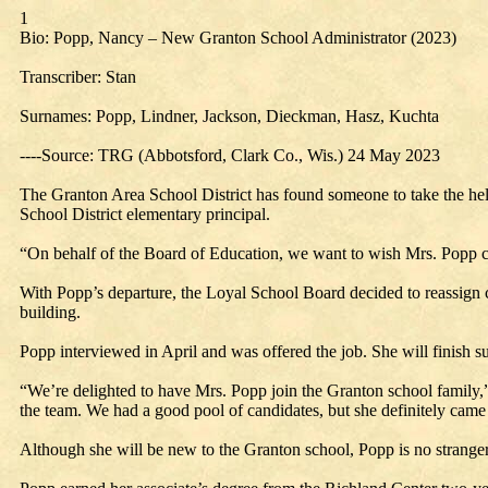
1
Bio: Popp, Nancy – New Granton School Administrator (2023)
Transcriber: Stan
Surnames: Popp, Lindner, Jackson, Dieckman, Hasz, Kuchta
----Source: TRG (Abbotsford, Clark Co., Wis.) 24 May 2023
The Granton Area School District has found someone to take the helm 
School District elementary principal.
“On behalf of the Board of Education, we want to wish Mrs. Popp c
With Popp’s departure, the Loyal School Board decided to reassign 
building.
Popp interviewed in April and was offered the job. She will finish s
“We’re delighted to have Mrs. Popp join the Granton school family,
the team. We had a good pool of candidates, but she definitely came
Although she will be new to the Granton school, Popp is no stranger