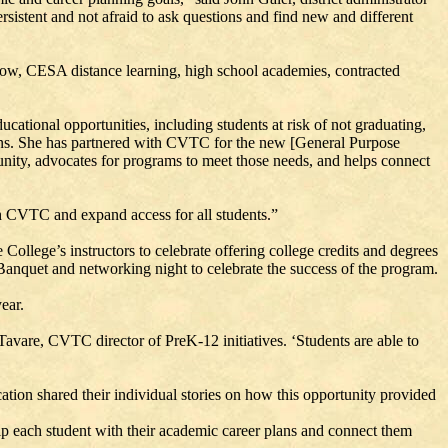
rsistent and not afraid to ask questions and find new and different
 Now, CESA distance learning, high school academies, contracted
ucational opportunities, including students at risk of not graduating,
utions. She has partnered with CVTC for the new [General Purpose
ity, advocates for programs to meet those needs, and helps connect
h CVTC and expand access for all students.”
ollege’s instructors to celebrate offering college credits and degrees
anquet and networking night to celebrate the success of the program.
ear.
 Tavare, CVTC director of PreK-12 initiatives. ‘Students are able to
ation shared their individual stories on how this opportunity provided
p each student with their academic career plans and connect them