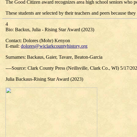
The Good Citizen award recognizes area high school seniors who posse
These students are selected by their teachers and peers because they 
4
Bio: Backus, Julia - Rising Star Award (2023)
Contact: Dolores (Mohr) Kenyon
E-mail:
dolores@wiclarkcountyhistory.org
Surnames: Backaus, Gaier, Tavare, Beaton-Garcia
----Source: Clark County Press (Neillsville, Clark Co., WI) 5/17/20
Julia Backaus-Rising Star Award (2023)