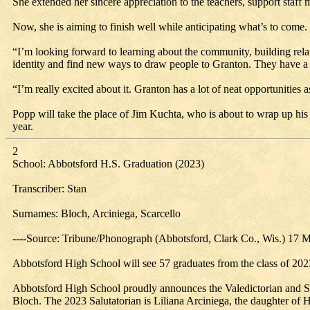
She extended her sincere appreciation to the teachers, support staf
Now, she is aiming to finish well while anticipating what’s to come.
“I’m looking forward to learning about the community, building relatio
identity and find new ways to draw people to Granton. They have a ve
“I’m really excited about it. Granton has a lot of neat opportunities a
Popp will take the place of Jim Kuchta, who is about to wrap up his
year.
2
School: Abbotsford H.S. Graduation (2023)
Transcriber: Stan
Surnames: Bloch, Arciniega, Scarcello
----Source: Tribune/Phonograph (Abbotsford, Clark Co., Wis.) 17 
Abbotsford High School will see 57 graduates from the class of 202
Abbotsford High School proudly announces the Valedictorian and Sal
Bloch. The 2023 Salutatorian is Liliana Arciniega, the daughter of 