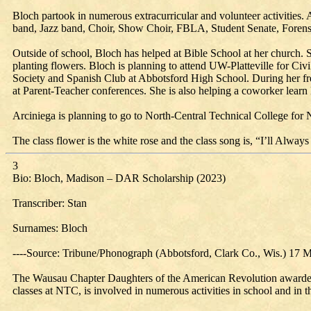
Bloch partook in numerous extracurricular and volunteer activities. 
band, Jazz band, Choir, Show Choir, FBLA, Student Senate, Forensics,
Outside of school, Bloch has helped at Bible School at her church. 
planting flowers. Bloch is planning to attend UW-Platteville for Civi
Society and Spanish Club at Abbotsford High School. During her fre
at Parent-Teacher conferences. She is also helping a coworker learn
Arciniega is planning to go to North-Central Technical College for 
The class flower is the white rose and the class song is, “I’ll Al
3
Bio: Bloch, Madison – DAR Scholarship (2023)
Transcriber: Stan
Surnames: Bloch
----Source: Tribune/Phonograph (Abbotsford, Clark Co., Wis.) 17 
The Wausau Chapter Daughters of the American Revolution awarded
classes at NTC, is involved in numerous activities in school and in 