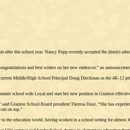
after this school year. Nancy Popp recently accepted the district admin
ongratulations and best wishes on her new endeavor,” an announcement 
current Middle/High School Principal Doug Dieckman as the 4K-12 princi
ummer school with Loyal and start her new position in Granton effective
” said Granton School Board president Theresa Hasz. “She has experienc
 out on top.”
 to the education world, having worked in a school setting for almost 3