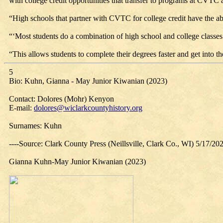
with college credit opportunities that transfer to programs at CVTC a
“High schools that partner with CVTC for college credit have the abil
“‘Most students do a combination of high school and college classes 
“This allows students to complete their degrees faster and get into 
5
Bio: Kuhn, Gianna - May Junior Kiwanian (2023)
Contact: Dolores (Mohr) Kenyon
E-mail:
dolores@wiclarkcountyhistory.org
Surnames: Kuhn
----Source: Clark County Press (Neillsville, Clark Co., WI) 5/17/20
Gianna Kuhn-May Junior Kiwanian (2023)