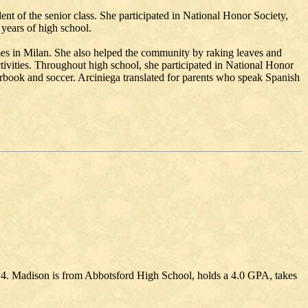
nt of the senior class. She participated in National Honor Society,
 years of high school.
mes in Milan. She also helped the community by raking leaves and
ctivities. Throughout high school, she participated in National Honor
rbook and soccer. Arciniega translated for parents who speak Spanish
. Madison is from Abbotsford High School, holds a 4.0 GPA, takes