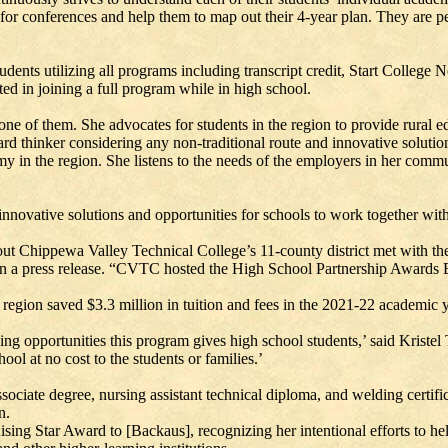
 for conferences and help them to map out their 4-year plan. They are pe
dents utilizing all programs including transcript credit, Start College
ed in joining a full program while in high school.
one of them. She advocates for students in the region to provide rural ed
orward thinker considering any non-traditional route and innovative sol
n the region. She listens to the needs of the employers in her commun
novative solutions and opportunities for schools to work together wit
t Chippewa Valley Technical College’s 11-county district met with the C
n a press release. “CVTC hosted the High School Partnership Awards B
s region saved $3.3 million in tuition and fees in the 2021-22 academic y
ing opportunities this program gives high school students,’ said Kristel
ool at no cost to the students or families.’
ciate degree, nursing assistant technical diploma, and welding certific
n.
ng Star Award to [Backaus], recognizing her intentional efforts to hel