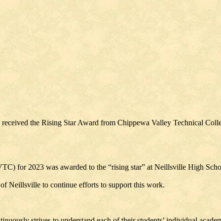
), received the Rising Star Award from Chippewa Valley Technical Coll
C) for 2023 was awarded to the “rising star” at Neillsville High Scho
f Neillsville to continue efforts to support this work.
ously strives to understand each of their students’ individual academic