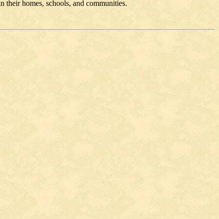
 in their homes, schools, and communities.