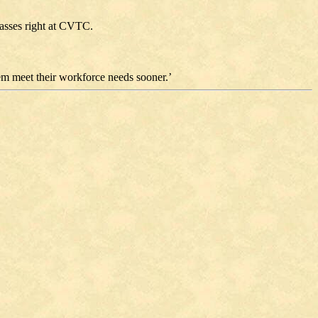
classes right at CVTC.
hem meet their workforce needs sooner.’