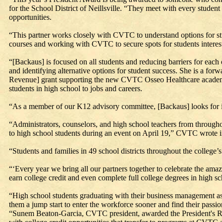
for the School District of Neillsville. “They meet with every student
opportunities.
“This partner works closely with CVTC to understand options for stu
courses and working with CVTC to secure spots for students interest
“[Backaus] is focused on all students and reducing barriers for each 
and identifying alternative options for student success. She is a f
Revenue] grant supporting the new CVTC Osseo Healthcare academy i
students in high school to jobs and careers.
“As a member of our K12 advisory committee, [Backaus] looks for in
“Administrators, counselors, and high school teachers from throughou
to high school students during an event on April 19,” CVTC wrote i
“Students and families in 49 school districts throughout the college’
“‘Every year we bring all our partners together to celebrate the amaz
earn college credit and even complete full college degrees in high sch
“High school students graduating with their business management asso
them a jump start to enter the workforce sooner and find their passio
“Sunem Beaton-Garcia, CVTC president, awarded the President's Risi