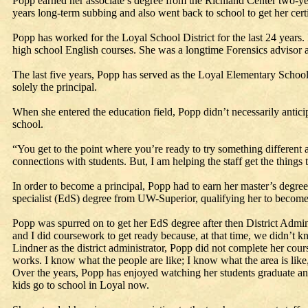
Popp earned her associate’s degree from the Richland Center two-ye
years long-term subbing and also went back to school to get her certi
Popp has worked for the Loyal School District for the last 24 years. 
high school English courses. She was a longtime Forensics advisor a
The last five years, Popp has served as the Loyal Elementary School p
solely the principal.
When she entered the education field, Popp didn’t necessarily anticip
school.
“You get to the point where you’re ready to try something different an
connections with students. But, I am helping the staff get the things
In order to become a principal, Popp had to earn her master’s degre
specialist (EdS) degree from UW-Superior, qualifying her to become a
Popp was spurred on to get her EdS degree after then District Admin
and I did coursework to get ready because, at that time, we didn’t k
Lindner as the district administrator, Popp did not complete her cou
works. I know what the people are like; I know what the area is like,
Over the years, Popp has enjoyed watching her students graduate and 
kids go to school in Loyal now.