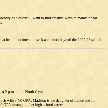
.
ntity as a district. I want to find creative ways to maintain that
id.
that he did not intend to seek a contract beyond the 2022-23 school
 at 2 p.m. in the North Gym.
och with a 4.0 GPA. Madison is the daughter of Lance and Jill
939 GPA throughout her high school career.