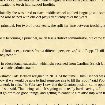
ar UW campus and her bachelor’s degree in elementary education from U
fication to teach high school English.
Initially she was hired to teach middle school applied language and some
nd also helped with one-act plays frequently over the years.
rincipal. For two of those years, she split her time between teaching En
ate becoming a principal, much less a district administrator, but came to
d look at experiences from a different perspective,” said Popp. “I still 
 they need.”
e in educational leadership, which she received from Cardinal Stritch U
 district administrator.
istrator Cale Jackson resigned in 2019. At that time, Chris Lindner wa
now if we would be able to find someone else to fill that spot,” said Po
rsework in vain. “In February I saw that the Granton position came ope
’” she said. That being said, “It’s going to be really hard leaving… I’m 
go off to do good things, and getting to continue a relationship with t