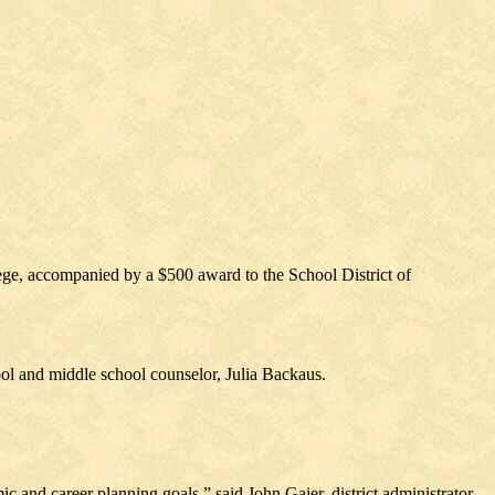
ege, accompanied by a $500 award to the School District of
ol and middle school counselor, Julia Backaus.
 and career planning goals,” said John Gaier, district administrator