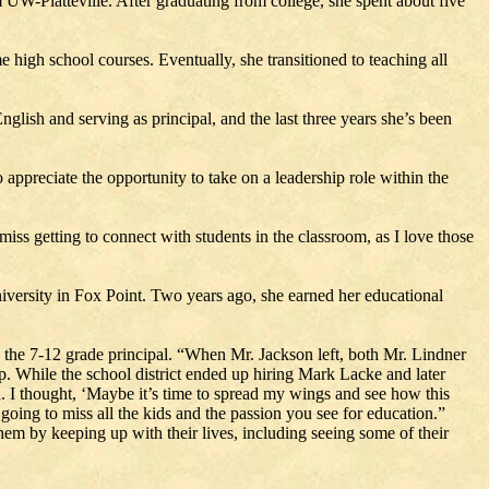
W-Platteville. After graduating from college, she spent about five
 high school courses. Eventually, she transitioned to teaching all
glish and serving as principal, and the last three years she’s been
 appreciate the opportunity to take on a leadership role within the
miss getting to connect with students in the classroom, as I love those
niversity in Fox Point. Two years ago, she earned her educational
s the 7-12 grade principal. “When Mr. Jackson left, both Mr. Lindner
pp. While the school district ended up hiring Mark Lacke and later
n. I thought, ‘Maybe it’s time to spread my wings and see how this
going to miss all the kids and the passion you see for education.”
hem by keeping up with their lives, including seeing some of their