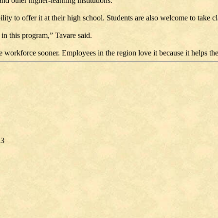
nd other higher-learning institutions.
ity to offer it at their high school. Students are also welcome to take 
in this program,” Tavare said.
the workforce sooner. Employees in the region love it because it helps t
23