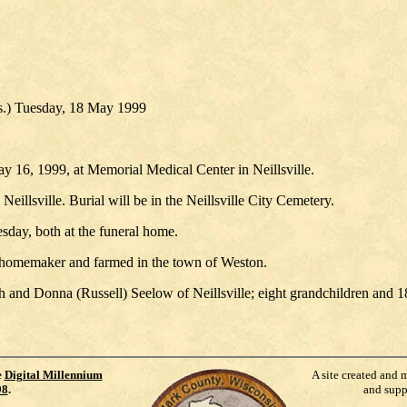
s.) Tuesday, 18 May 1999
 16, 1999, at Memorial Medical Center in Neillsville.
illsville. Burial will be in the Neillsville City Cemetery.
sday, both at the funeral home.
a homemaker and farmed in the town of Weston.
 and Donna (Russell) Seelow of Neillsville; eight grandchildren and 1
e
Digital Millennium
A site created and 
98
.
and supp