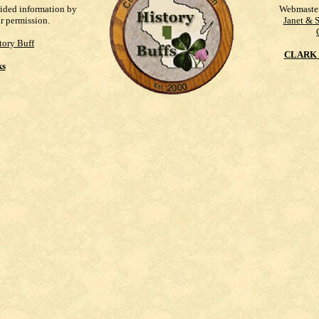
vided information by
Webmaste
ur permission.
Janet & 
tory Buff
CLARK 
ks