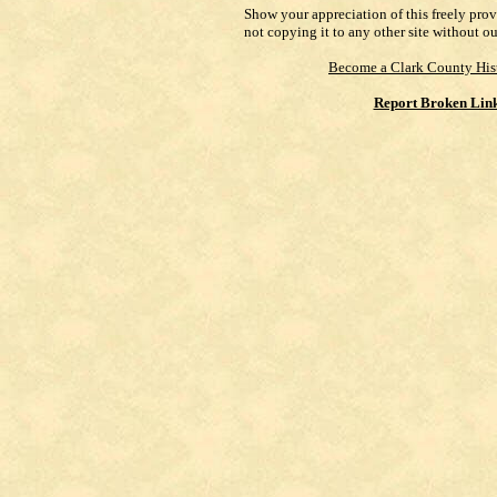
Show your appreciation of this freely pro
not copying it to any other site without o
Become a Clark County His
Report Broken Lin