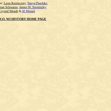
rs:
Leon Konieczny
,
Tanya Paschke
,
Stan Schwarze
,
James W. Sternitzky
,
Crystal Wendt
&
Al Wessel
CO. WI HISTORY HOME PAGE