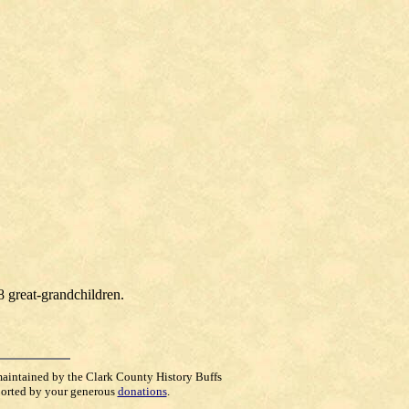
8 great-grandchildren.
maintained by the Clark County History Buffs
orted by your generous
donations
.