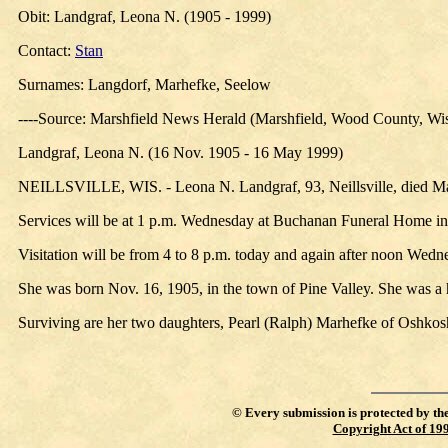
Obit: Landgraf, Leona N. (1905 - 1999)
Contact:
Stan
Surnames: Langdorf, Marhefke, Seelow
----Source: Marshfield News Herald (Marshfield, Wood County, Wi
Landgraf, Leona N. (16 Nov. 1905 - 16 May 1999)
NEILLSVILLE, WIS. - Leona N. Landgraf, 93, Neillsville, died May
Services will be at 1 p.m. Wednesday at Buchanan Funeral Home in Ne
Visitation will be from 4 to 8 p.m. today and again after noon Wedne
She was born Nov. 16, 1905, in the town of Pine Valley. She was 
Surviving are her two daughters, Pearl (Ralph) Marhefke of Oshkosh
©
Every submission is protected by th
Copyright Act of 19