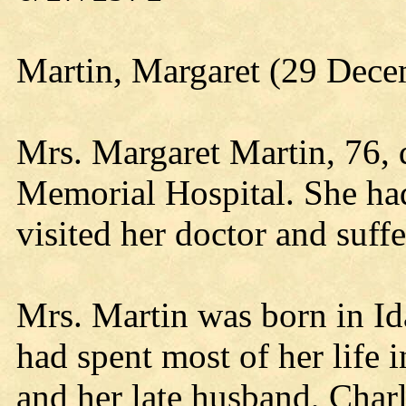
Martin, Margaret (29 Dece
Mrs. Margaret Martin, 76, d
Memorial Hospital. She had
visited her doctor and suffe
Mrs. Martin was born in I
had spent most of her life
and her late husband, Charl