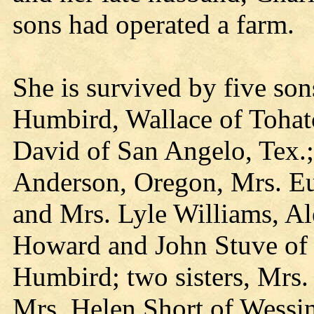
sons had operated a farm.
She is survived by five so
Humbird, Wallace of Tohatc
David of San Angelo, Tex.;
Anderson, Oregon, Mrs. Eu
and Mrs. Lyle Williams, Al
Howard and John Stuve o
Humbird; two sisters, Mrs
Mrs. Helen Short of Wessin