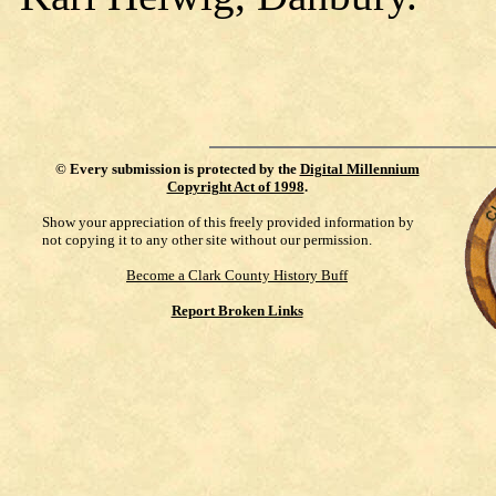
©
Every submission is protected by the
Digital Millennium
Copyright Act of 1998
.
Show your appreciation of this freely provided information by
not copying it to any other site without our permission.
Become a Clark County History Buff
Report Broken Links