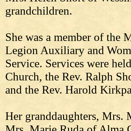
grandchildren.
She was a member of the M
Legion Auxiliary and Woma
Service. Services were hel
Church, the Rev. Ralph Sho
and the Rev. Harold Kirkpat
Her granddaughters, Mrs. 
Mrs. Marie Ruda of Alma C