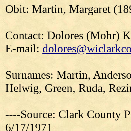
Obit: Martin, Margaret (18
Contact: Dolores (Mohr) 
E-mail:
dolores@wiclarkco
Surnames: Martin, Anderson
Helwig, Green, Ruda, Rezi
----Source: Clark County Pr
6/17/1971