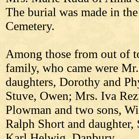
The burial was made in the
Cemetery.
Among those from out of t
family, who came were Mr.
daughters, Dorothy and Phy
Stuve, Owen; Mrs. Iva Rez
Plowman and two sons, Wis
Ralph Short and daughter,
Karl Helwig, Danbury.