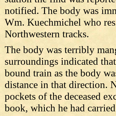
notified. The body was imme
Wm. Kuechmichel who resid
Northwestern tracks.
The body was terribly mang
surroundings indicated that
bound train as the body wa
distance in that direction.
pockets of the deceased ex
book, which he had carried