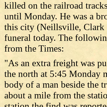
killed on the railroad trac
until Monday. He was a bro
this city (Neillsville, Clar
funeral today. The followin
from the Times:
"As an extra freight was pu
the north at 5:45 Monday m
body of a man beside the tra
about a mile from the stati
station the find was report