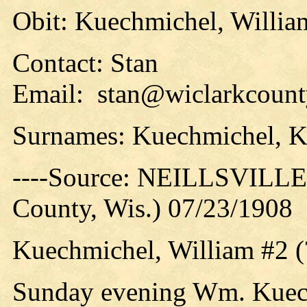
Obit: Kuechmichel, William
Contact: Stan
Email: stan@wiclarkcounty
Surnames: Kuechmichel, 
----Source: NEILLSVILLE 
County, Wis.) 07/23/1908
Kuechmichel, William #2 (
Sunday evening Wm. Kuech