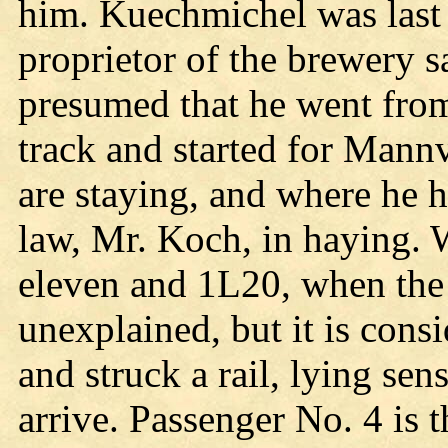
him. Kuechmichel was last 
proprietor of the brewery sa
presumed that he went from 
track and started for Mannv
are staying, and where he h
law, Mr. Koch, in haying. 
eleven and 1L20, when the f
unexplained, but it is cons
and struck a rail, lying sens
arrive. Passenger No. 4 is 