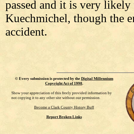
passed and it is very likely 
Kuechmichel, though the e
accident.
©
Every submission is protected by the
Digital Millennium
Copyright Act of 1998
.
Show your appreciation of this freely provided information by
not copying it to any other site without our permission.
Become a Clark County History Buff
Report Broken Links