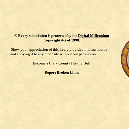
©
Every submission is protected by the
Digital Millennium
Copyright Act of 1998
.
Show your appreciation of this freely provided information by
not copying it to any other site without our permission.
Become a Clark County History Buff
Report Broken Links