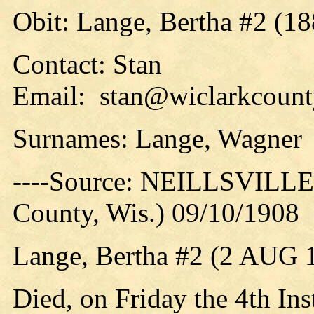
Obit: Lange, Bertha #2 (18
Contact: Stan
Email: stan@wiclarkcounty
Surnames: Lange, Wagner
----Source: NEILLSVILLE 
County, Wis.) 09/10/1908
Lange, Bertha #2 (2 AUG 
Died, on Friday the 4th Ins