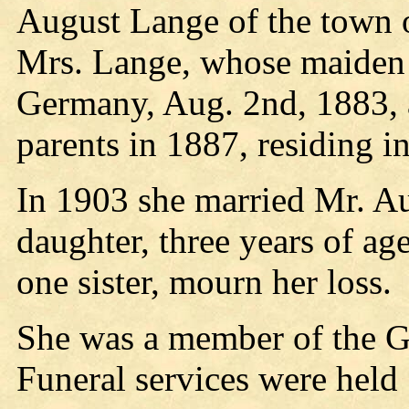
August Lange of the town o
Mrs. Lange, whose maiden
Germany, Aug. 2nd, 1883, 
parents in 1887, residing i
In 1903 she married Mr. A
daughter, three years of ag
one sister, mourn her loss.
She was a member of the 
Funeral services were held 