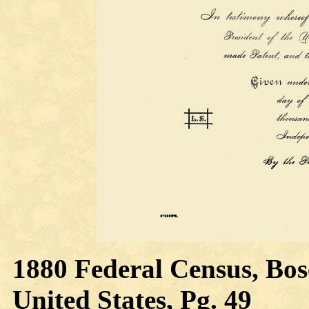
1880 Federal Census, Bos
United States, Pg. 49