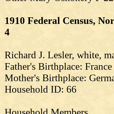
1910 Federal Census, Nor
4
Richard J. Lesler, white, m
Father's Birthplace: France
Mother's Birthplace: Germ
Household ID: 66
Household Members