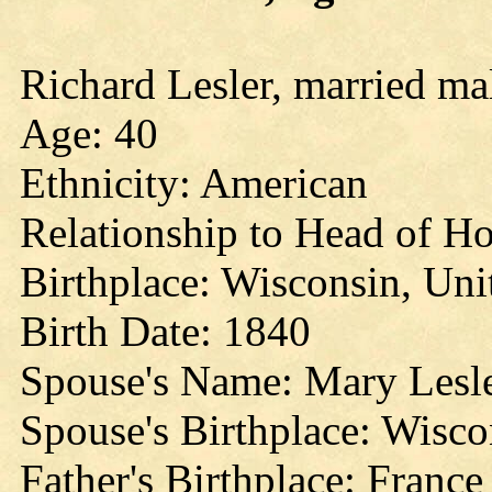
Richard Lesler, married ma
Age: 40
Ethnicity: American
Relationship to Head of Ho
Birthplace: Wisconsin, Uni
Birth Date: 1840
Spouse's Name: Mary Lesl
Spouse's Birthplace: Wisco
Father's Birthplace: France