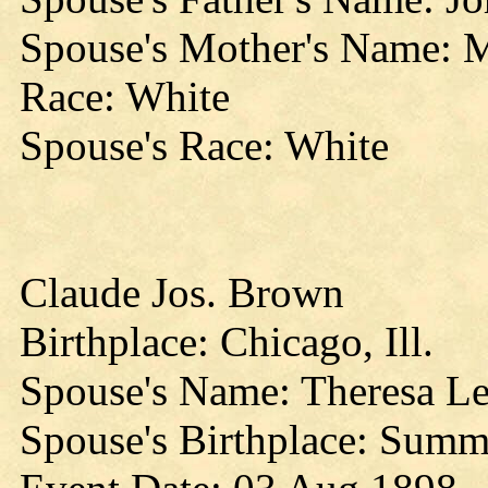
Spouse's Mother's Name: 
Race: White
Spouse's Race: White
Claude Jos. Brown
Birthplace: Chicago, Ill.
Spouse's Name: Theresa Le
Spouse's Birthplace: Summ