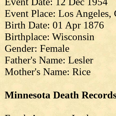
Event Date: 12 Dec 1954
Event Place: Los Angeles, C
Birth Date: 01 Apr 1876
Birthplace: Wisconsin
Gender: Female
Father's Name: Lesler
Mother's Name: Rice
Minnesota
Death Record