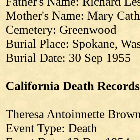
Father's Name: Richard Les
Mother's Name: Mary Cath
Cemetery: Greenwood
Burial Place: Spokane, Wa
Burial Date: 30 Sep 1955
California
Death Records
Theresa Antoinnette Brow
Event Type: Death