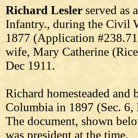
Richard Lesler
served as 
Infantry., during the Civil 
1877 (Application #238.717
wife, Mary Catherine (Rice
Dec 1911.
Richard homesteaded and bu
Columbia in 1897 (Sec. 6, 
The document, shown belo
was president at the time.