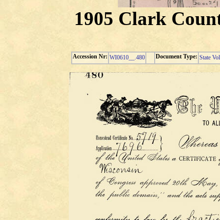
1905 Clark Count
Accession Nr:
Document Type:
WI0610__.480
State Vo