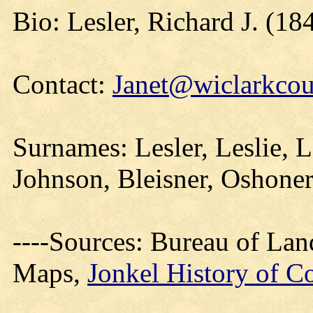
Bio: Lesler, Richard J. (18
Contact:
Janet@wiclarkcou
Surnames: Lesler, Leslie, L
Johnson, Bleisner, Oshoner
----Sources: Bureau of La
Maps,
Jonkel History of C