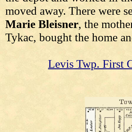
moved away. There were se
Marie Bleisner
, the mothe
Tykac, bought the home and 
Levis Twp. First