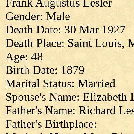
Frank Augustus Lesler
Gender: Male
Death Date: 30 Mar 1927
Death Place: Saint Louis, 
Age: 48
Birth Date: 1879
Marital Status: Married
Spouse's Name: Elizabeth 
Father's Name: Richard Les
Father's Birthplace: