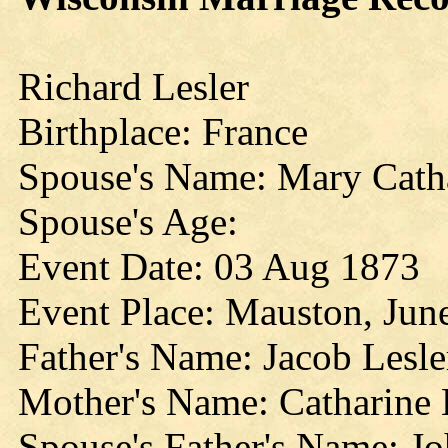
Richard Lesler
Birthplace: France
Spouse's Name: Mary Cath
Spouse's Age:
Event Date: 03 Aug 1873
Event Place: Mauston, Jun
Father's Name: Jacob Lesle
Mother's Name: Catharine 
Spouse's Father's Name: J