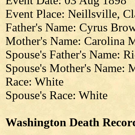
Event Date: 03 Aug 1898
Event Place: Neillsville, C
Father's Name: Cyrus Bro
Mother's Name: Carolina 
Spouse's Father's Name: Ri
Spouse's Mother's Name: 
Race: White
Spouse's Race: White
Washington
Death
Recor