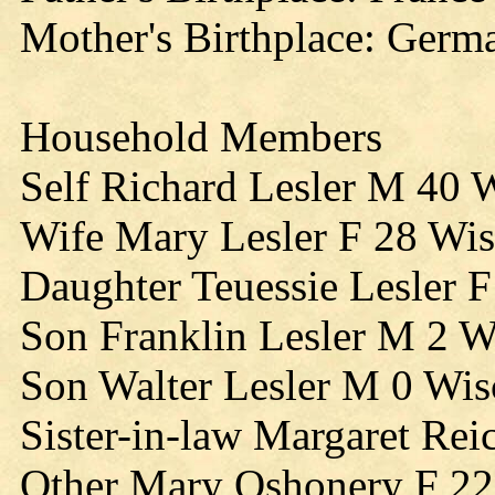
Mother's Birthplace: Germ
Household Members
Self Richard Lesler M 40 W
Wife Mary Lesler F 28 Wis
Daughter Teuessie Lesler F
Son Franklin Lesler M 2 Wi
Son Walter Lesler M 0 Wisc
Sister-in-law Margaret Rei
Other Mary Oshonery F 22 