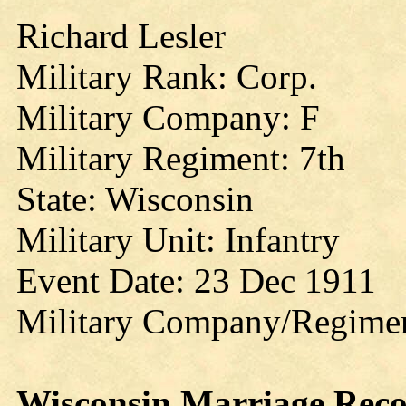
Richard Lesler
Military Rank: Corp.
Military Company: F
Military Regiment: 7th
State: Wisconsin
Military Unit: Infantry
Event Date: 23 Dec 1911
Military Company/Regime
Wisconsin
Marriage
Reco