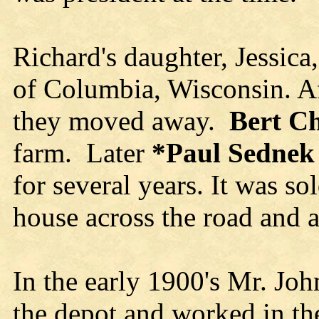
Richard's daughter, Jessica,
of Columbia, Wisconsin. Af
they moved away.
Bert C
farm. Later
*
Paul Sednek
for several years. It was s
house across the road and a
In the early 1900's Mr. Jo
the depot and worked in th