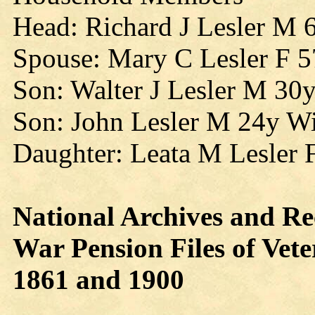
Head: Richard J Lesler M 
Spouse: Mary C Lesler F 
Son: Walter J Lesler M 30
Son: John Lesler M 24y W
Daughter: Leata M Lesler 
National Archives and Re
War Pension Files of Ve
1861 and 1900