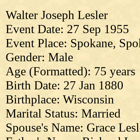
Walter Joseph Lesler
Event Date: 27 Sep 1955
Event Place: Spokane, Sp
Gender: Male
Age (Formatted): 75 years
Birth Date: 27 Jan 1880
Birthplace: Wisconsin
Marital Status: Married
Spouse's Name: Grace Lesl