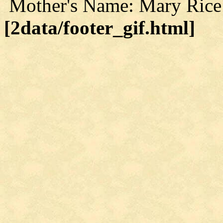
Mother's Name: Mary Rice
[2data/footer_gif.html]