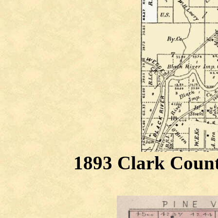
1893 Clark Count