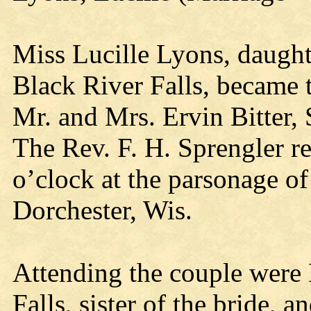
Miss Lucille Lyons, daught
Black River Falls, became t
Mr. and Mrs. Ervin Bitter, 
The Rev. F. H. Sprengler re
o’clock at the parsonage of
Dorchester, Wis.
Attending the couple were
Falls, sister of the bride,