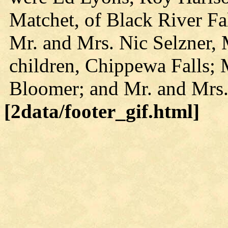
Matchet, of Black River Fa
Mr. and Mrs. Nic Selzner, 
children, Chippewa Falls; 
Bloomer; and Mr. and Mrs
[2data/footer_gif.html]