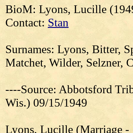
BioM: Lyons, Lucille (194
Contact:
Stan
Surnames: Lyons, Bitter, S
Matchet, Wilder, Selzner, C
----Source: Abbotsford Tri
Wis.) 09/15/1949
Lyons, Lucille (Marriage -