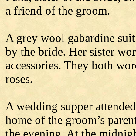
a friend of the groom.
A grey wool gabardine suit
by the bride. Her sister wo
accessories. They both wor
roses.
A wedding supper attended 
home of the groom’s parent
the evening. At the midnigh