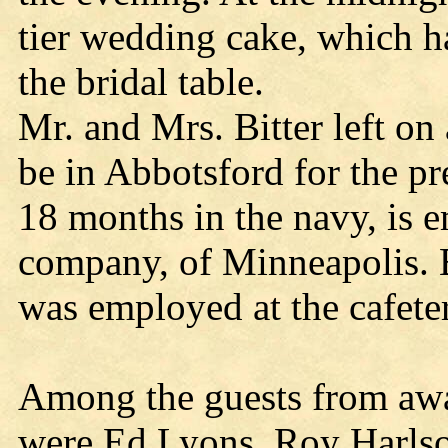
tier wedding cake, which ha
the bridal table.
Mr. and Mrs. Bitter left on
be in Abbotsford for the pr
18 months in the navy, is
company, of Minneapolis. B
was employed at the cafeter
Among the guests from aw
were Ed Lyons, Roy Harlso