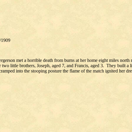
1/1909
Bergerson met a horrible death from burns at her home eight miles north
two little brothers, Joseph, aged 7, and Francis, aged 3. They built a 
 cramped into the stooping posture the flame of the match ignited her dr