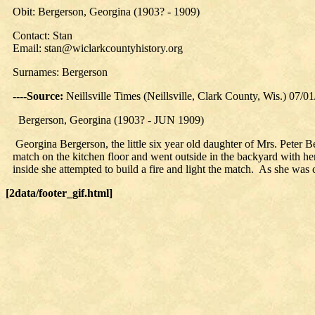
Obit: Bergerson, Georgina (1903? - 1909)
Contact: Stan
Email: stan@wiclarkcountyhistory.org
Surnames: Bergerson
----Source:
Neillsville Times (Neillsville, Clark County, Wis.) 07/0
Bergerson, Georgina (1903? - JUN 1909)
Georgina Bergerson, the little six year old daughter of Mrs. Peter 
match on the kitchen floor and went outside in the backyard with her 
inside she attempted to build a fire and light the match. As she was
[2data/footer_gif.html]