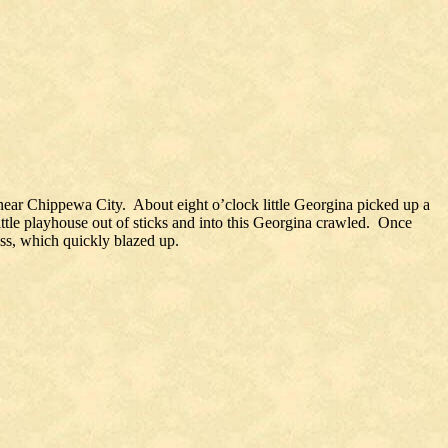
 near Chippewa City. About eight o’clock little Georgina picked up a
little playhouse out of sticks and into this Georgina crawled. Once
ess, which quickly blazed up.