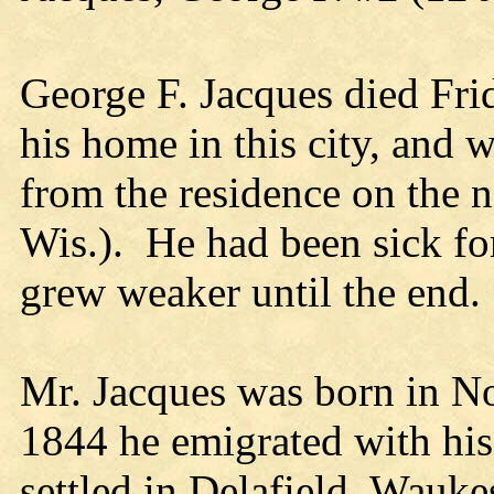
George F. Jacques died Fri
his home in this city, and
from the residence on the no
Wis.). He had been sick fo
grew weaker until the end.
Mr. Jacques was born in No
1844 he emigrated with his
settled in Delafield, Wauk