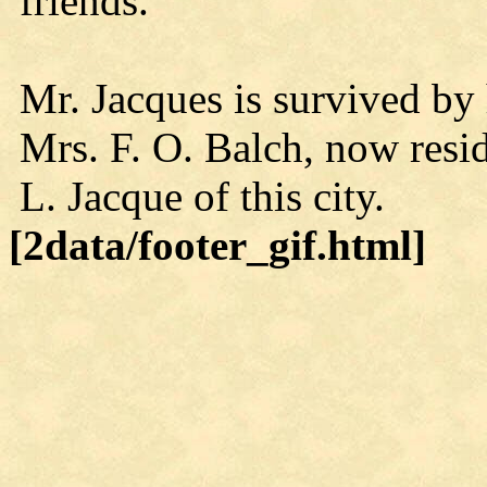
friends.
Mr. Jacques is survived by 
Mrs. F. O. Balch, now res
L. Jacque of this city.
[2data/footer_gif.html]