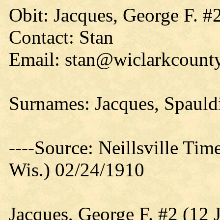
Obit: Jacques, George F. #
Contact: Stan
Email: stan@wiclarkcounty
Surnames: Jacques, Spauld
----Source: Neillsville Tim
Wis.) 02/24/1910
Jacques, George F. #2 (12