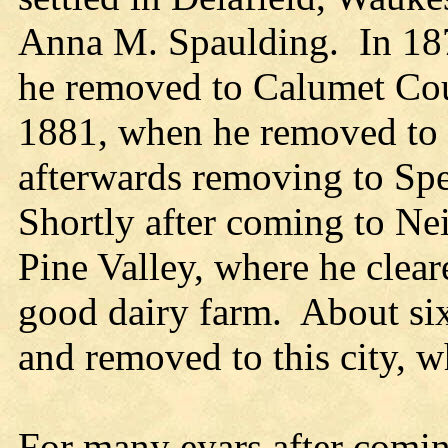
Anna M. Spaulding. In 1874
he removed to Calumet Coun
1881, when he removed to 
afterwards removing to Spe
Shortly after coming to Neil
Pine Valley, where he clea
good dairy farm. About six
and removed to this city, w
For many eyars after comin