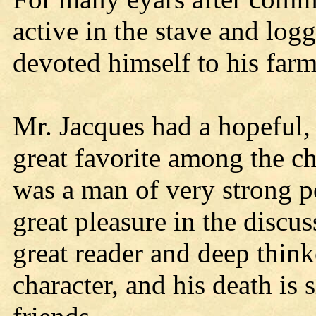
active in the stave and logg
devoted himself to his farm
Mr. Jacques had a hopeful, 
great favorite among the c
was a man of very strong po
great pleasure in the discu
great reader and deep think
character, and his death is