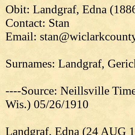
Obit: Landgraf, Edna (188
Contact: Stan
Email: stan@wiclarkcounty
Surnames: Landgraf, Geri
----Source: Neillsville Tim
Wis.) 05/26/1910
Landgraf, Edna (24 AUG 