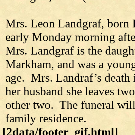
Mrs. Leon Landgraf, born 
early Monday morning after
Mrs. Landgraf is the daugh
Markham, and was a young
age. Mrs. Landraf’s death i
her husband she leaves two 
other two. The funeral will
family residence.
[2data/footer_gif.html]