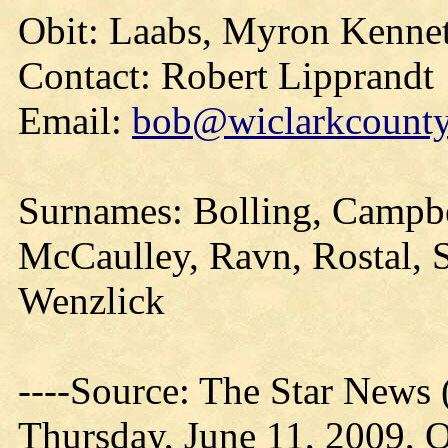
Obit: Laabs, Myron Kennet
Contact: Robert Lipprandt
Email:
bob@wiclarkcountyh
Surnames: Bolling, Campb
McCaulley, Ravn, Rostal, 
Wenzlick
----Source: The Star News 
Thursday, June 11, 2009, O