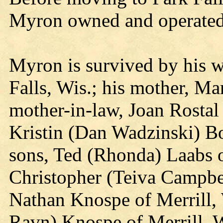
Myron owned and operated 
Myron is survived by his w
Falls, Wis.; his mother, Ma
mother-in-law, Joan Rostal 
Kristin (Dan Wadzinski) Bo
sons, Ted (Rhonda) Laabs of
Christopher (Teiva Campbe
Nathan Knospe of Merrill, 
Ravn) Knospe of Merrill, W