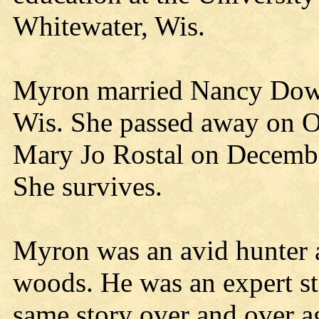
Whitewater, Wis.
Myron married Nancy Downi
Wis. She passed away on O
Mary Jo Rostal on Decembe
She survives.
Myron was an avid hunter a
woods. He was an expert sto
same story over and over a