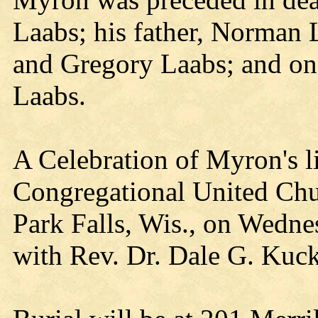
Laabs; his father, Norman 
and Gregory Laabs; and on
Laabs.
A Celebration of Myron's li
Congregational United Chur
Park Falls, Wis., on Wedne
with Rev. Dr. Dale G. Kuck 