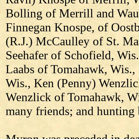
Bolling of Merrill and Wa
Finnegan Knospe, of Oostb
(R.J.) McCaulley of St. Ma
Seehafer of Schofield, Wis.
Laabs of Tomahawk, Wis., 
Wis., Ken (Penny) Wenzlick
Wenzlick of Tomahawk, Wis
many friends; and hunting 
Myron was preceded in deat