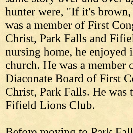
hunter were, "If it's brown,
was a member of First Con
Christ, Park Falls and Fifi
nursing home, he enjoyed i
church. He was a member o
Diaconate Board of First 
Christ, Park Falls. He was
Fifield Lions Club.
Before moving to Park Fall