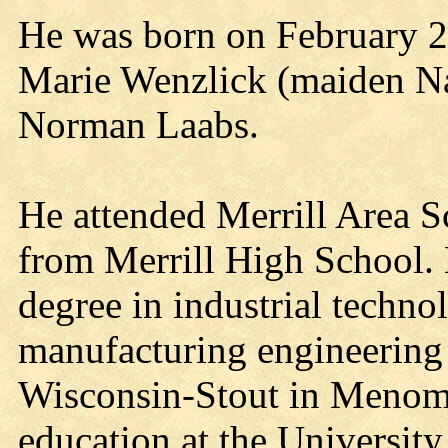
He was born on February 2,
Marie Wenzlick (maiden Na
Norman Laabs.
He attended Merrill Area S
from Merrill High School. 
degree in industrial techno
manufacturing engineering 
Wisconsin-Stout in Menomo
education at the Universit