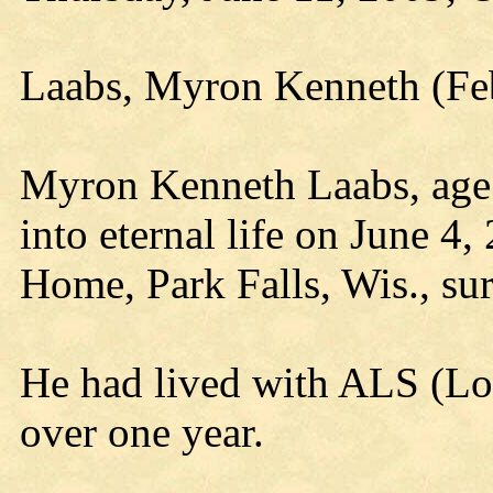
Laabs, Myron Kenneth (Feb
Myron Kenneth Laabs, age 6
into eternal life on June 4
Home, Park Falls, Wis., su
He had lived with ALS (Lou 
over one year.