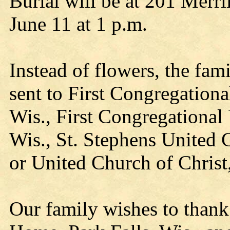
Burial will be at 201 Merr
June 11 at 1 p.m.
Instead of flowers, the fam
sent to First Congregationa
Wis., First Congregational 
Wis., St. Stephens United C
or United Church of Christ
Our family wishes to thank