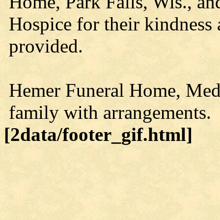
Home, Park Falls, Wis., a
Hospice for their kindness 
provided.
Hemer Funeral Home, Medfor
family with arrangements.
[2data/footer_gif.html]