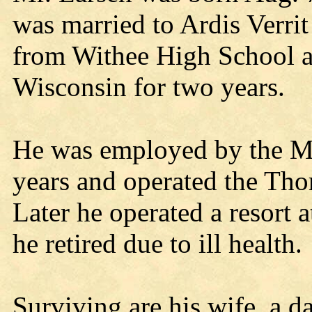
was married to Ardis Verri
from Withee High School an
Wisconsin for two years.
He was employed by the Mi
years and operated the Tho
Later he operated a resort 
he retired due to ill health.
Surviving are his wife, a 