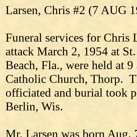
Larsen, Chris #2 (7 AUG 
Funeral services for Chris 
attack March 2, 1954 at St
Beach, Fla., were held at 
Catholic Church, Thorp. 
officiated and burial took 
Berlin, Wis.
Mr. Larsen was born Aug. 