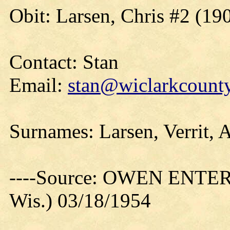
Obit: Larsen, Chris #2 (19
Contact: Stan
Email:
stan@wiclarkcounty
Surnames: Larsen, Verrit,
----Source: OWEN ENTER
Wis.) 03/18/1954