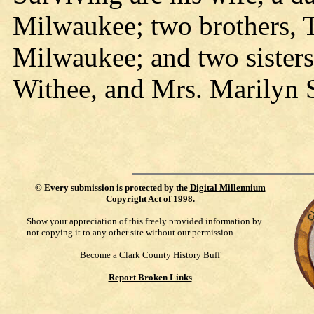
Milwaukee; two brothers, 
Milwaukee; and two sister
Withee, and Mrs. Marilyn 
©
Every submission is protected by the
Digital Millennium
Copyright Act of 1998
.
Show your appreciation of this freely provided information by
not copying it to any other site without our permission.
Become a Clark County History Buff
Report Broken Links