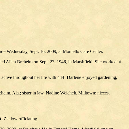
side Wednesday, Sept. 16, 2009, at Montello Care Center.
ied Allen Breheim on Sept. 23, 1946, in Marshfield. She worked at
active throughout her life with 4-H. Darlene enjoyed gardening,
heim, Ala.; sister in law, Nadine Weichelt, Milltown; nieces,
. Zietlow officiating.