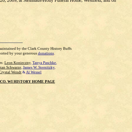
. 20, 2009, at Steinhaus-Holly Funeral Home, Westfield, and on
maintained by the Clark County History Buffs
orted by your generous
donations
.
rs:
Leon Konieczny
,
Tanya Paschke
,
Stan Schwarze
,
James W. Sternitzky
,
Crystal Wendt
&
Al Wessel
CO. WI HISTORY HOME PAGE