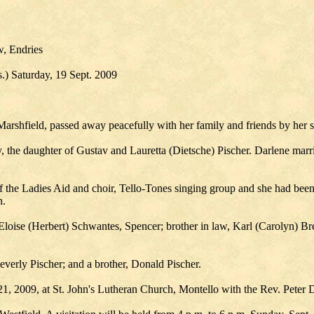
w, Endries
.) Saturday, 19 Sept. 2009
rshfield, passed away peacefully with her family and friends by her 
 the daughter of Gustav and Lauretta (Dietsche) Pischer. Darlene marr
the Ladies Aid and choir, Tello-Tones singing group and she had been 
n.
 Eloise (Herbert) Schwantes, Spencer; brother in law, Karl (Carolyn) Bre
everly Pischer; and a brother, Donald Pischer.
21, 2009, at St. John's Lutheran Church, Montello with the Rev. Peter D