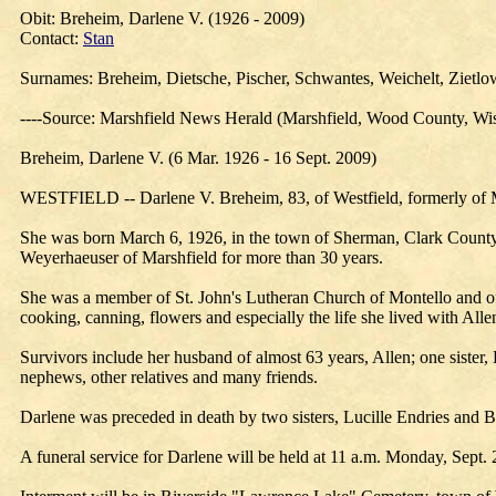
Obit: Breheim, Darlene V. (1926 - 2009)
Contact:
Stan
Surnames: Breheim, Dietsche, Pischer, Schwantes, Weichelt, Zietlo
----Source: Marshfield News Herald (Marshfield, Wood County, Wis
Breheim, Darlene V. (6 Mar. 1926 - 16 Sept. 2009)
WESTFIELD -- Darlene V. Breheim, 83, of Westfield, formerly of Ma
She was born March 6, 1926, in the town of Sherman, Clark County,
Weyerhaeuser of Marshfield for more than 30 years.
She was a member of St. John's Lutheran Church of Montello and of 
cooking, canning, flowers and especially the life she lived with Alle
Survivors include her husband of almost 63 years, Allen; one sister,
nephews, other relatives and many friends.
Darlene was preceded in death by two sisters, Lucille Endries and B
A funeral service for Darlene will be held at 11 a.m. Monday, Sept. 