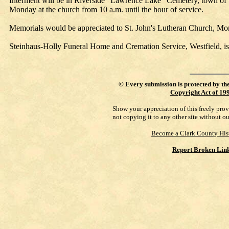
Interment will be in Riverside "Lawrence Lake" Cemetery, town of W
Monday at the church from 10 a.m. until the hour of service.
Memorials would be appreciated to St. John's Lutheran Church, Mo
Steinhaus-Holly Funeral Home and Cremation Service, Westfield, is
©
Every submission is protected by th
Copyright Act of 19
Show your appreciation of this freely pro
not copying it to any other site without o
Become a Clark County His
Report Broken Lin