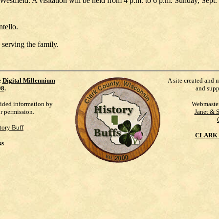
estfield. A visitation will be held from 4 p.m. to 6 p.m. Sunday, Sept
ntello.
 serving the family.
e
Digital Millennium
A site created and 
98
.
and supp
vided information by
Webmaste
ur permission.
Janet & 
tory Buff
CLARK 
ks