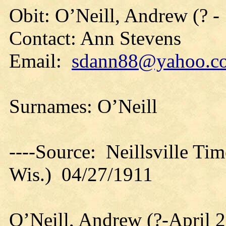
Obit: O’Neill, Andrew (? -
Contact: Ann Stevens
Email:
sdann88@yahoo.c
Surnames: O’Neill
----Source: Neillsville Tim
Wis.) 04/27/1911
O’Neill, Andrew (?-April 2