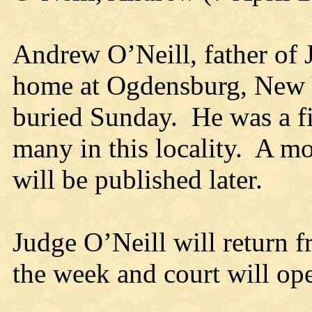
Andrew O’Neill, father of 
home at Ogdensburg, New Y
buried Sunday. He was a f
many in this locality. A mo
will be published later.
Judge O’Neill will return f
the week and court will o