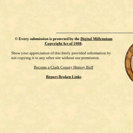
©
Every submission is protected by the
Digital Millennium
Copyright Act of 1998
.
Show your appreciation of this freely provided information by
not copying it to any other site without our permission.
Become a Clark County History Buff
Report Broken Links