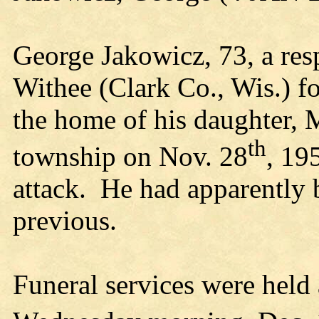
George Jakowicz, 73, a res
Withee (Clark Co., Wis.) f
the home of his daughter, M
th
township on Nov. 28
, 19
attack. He had apparently 
previous.
Funeral services were held