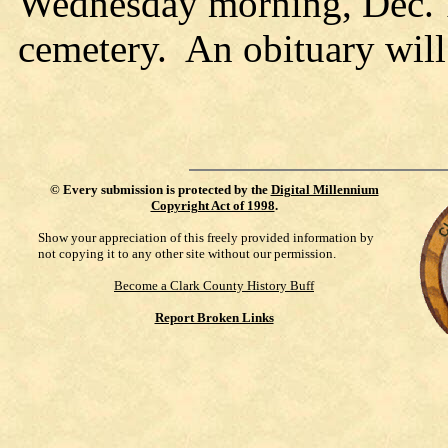
Wednesday morning, Dec. 
cemetery. An obituary will
©
Every submission is protected by the
Digital Millennium
Copyright Act of 1998
.
Show your appreciation of this freely provided information by
not copying it to any other site without our permission.
Become a Clark County History Buff
Report Broken Links