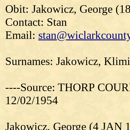
Obit: Jakowicz, George (1
Contact: Stan
Email:
stan@wiclarkcounty
Surnames: Jakowicz, Klimi
----Source: THORP COURIE
12/02/1954
Jakowicz, George (4 JAN 