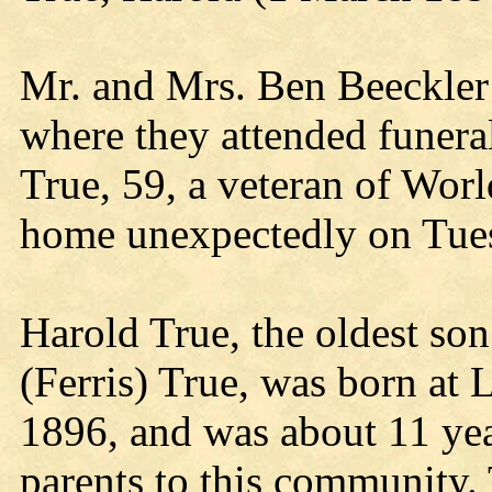
Mr. and Mrs. Ben Beeckler 
where they attended funeral
True, 59, a veteran of Worl
home unexpectedly on Tue
Harold True, the oldest so
(Ferris) True, was born at
1896, and was about 11 ye
parents to this community.