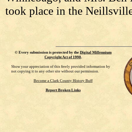
took place in the Neillsvil
©
Every submission is protected by the
Digital Millennium
Copyright Act of 1998
.
Show your appreciation of this freely provided information by
not copying it to any other site without our permission.
Become a Clark County History Buff
Report Broken Links