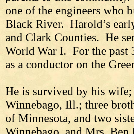
one of the engineers who b
Black River. Harold’s earl
and Clark Counties. He ser
World War I. For the past
as a conductor on the Gree
He is survived by his wife;
Winnebago, Ill.; three bro
of Minnesota, and two sist
Winnebago, and Mrs. Ben B