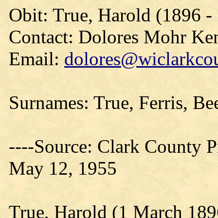
Obit: True, Harold (1896 -
Contact: Dolores Mohr Ke
Email:
dolores@wiclarkcou
Surnames: True, Ferris, Be
----Source: Clark County Pr
May 12, 1955
True, Harold (1 March 189