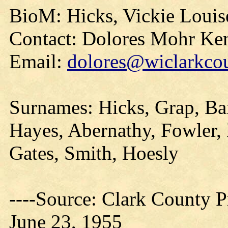
BioM: Hicks, Vickie Louis
Contact: Dolores Mohr Ke
Email:
dolores@wiclarkcou
Surnames: Hicks, Grap, Ba
Hayes, Abernathy, Fowler,
Gates, Smith, Hoesly
----Source: Clark County Pr
June 23, 1955