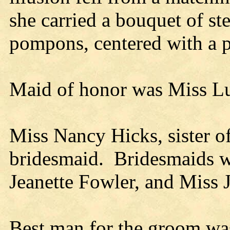
she carried a bouquet of st
pompons, centered with a p
Maid of honor was Miss Lu
Miss Nancy Hicks, sister of
bridesmaid. Bridesmaids w
Jeanette Fowler, and Miss
Best man for the groom wa