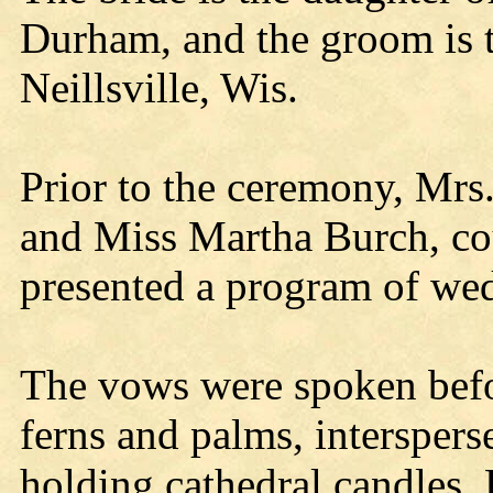
Durham, and the groom is t
Neillsville, Wis.
Prior to the ceremony, Mrs
and Miss Martha Burch, cous
presented a program of we
The vows were spoken bef
ferns and palms, intersper
holding cathedral candles. 