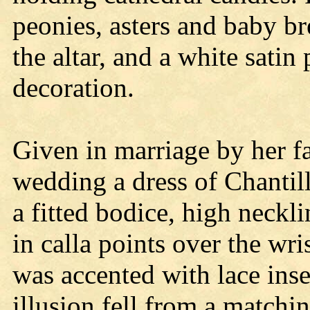
peonies, asters and baby br
the altar, and a white satin
decoration.
Given in marriage by her fa
wedding a dress of Chantill
a fitted bodice, high neckl
in calla points over the wri
was accented with lace inse
illusion fell from a matchi