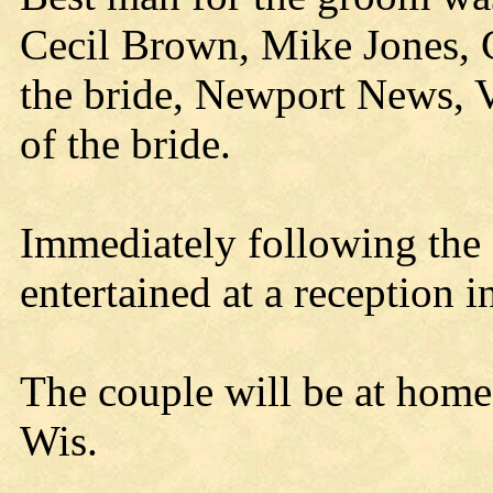
Cecil Brown, Mike Jones, Ca
the bride, Newport News, V
of the bride.
Immediately following the 
entertained at a reception i
The couple will be at home a
Wis.