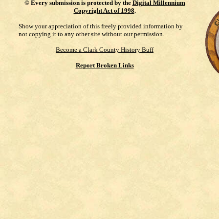
©
Every submission is protected by the
Digital Millennium
Copyright Act of 1998
.
Show your appreciation of this freely provided information by
not copying it to any other site without our permission.
Become a Clark County History Buff
Report Broken Links