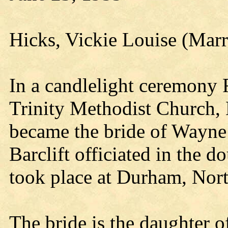
Hicks, Vickie Louise (Marr
In a candlelight ceremony 
Trinity Methodist Church,
became the bride of Wayne
Barclift officiated in the d
took place at Durham, Nort
The bride is the daughter o