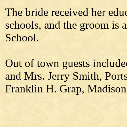
The bride received her edu
schools, and the groom is a
School.
Out of town guests include
and Mrs. Jerry Smith, Port
Franklin H. Grap, Madison